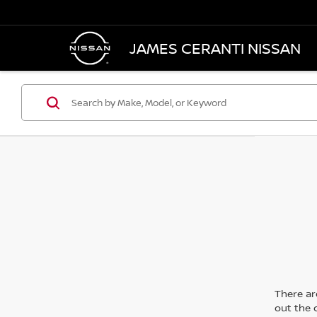
JAMES CERANTI NISSAN
There are
out the 