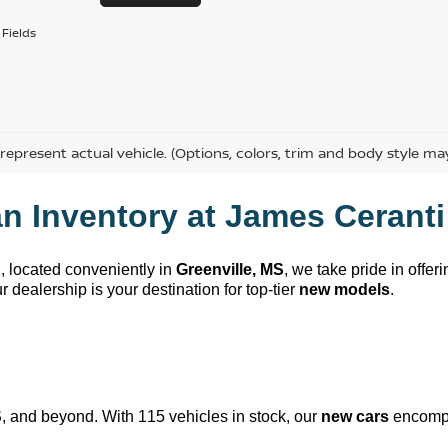
Fields
represent actual vehicle. (Options, colors, trim and body style ma
n Inventory at 
James Ceranti
n
, 
located
 conveniently in 
Greenville, MS
, we take pride in offer
 dealership is your destination for top-tier 
new models
.
S
, and beyond. With 115 vehicles in stock, our 
new cars
 encompa