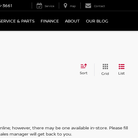
5-3661
Service
Map
Contact
SERVICE & PARTS
FINANCE
ABOUT
OUR BLOG
Sort
List
Grid
line; however, there may be one available in-store. Please fill
ales manager will get back to you.