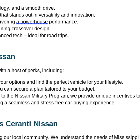
logy, and a smooth drive.
at stands out in versatility and innovation.
ivering 
a powerhouse
 performance.
unning crossover design.
nced tech – ideal for road trips.
ssan
th a host of 
perks
, including:
ur options and find the perfect vehicle for your lifestyle.
ou can secure a plan tailored to your budget.
to the Nissan Military Program, we provide unique incentives 
ng a seamless and stress-free car-buying experience.
 Ceranti Nissan
ng our local community. We understand the needs of Mississippi 