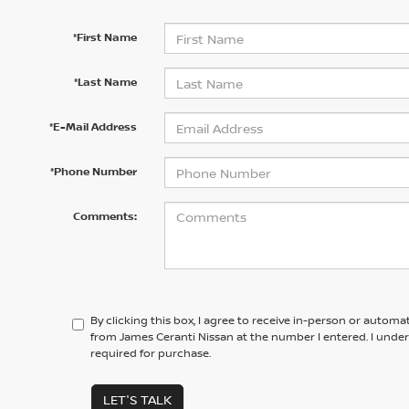
*First Name
*Last Name
*E-Mail Address
*Phone Number
Comments:
By clicking this box, I agree to receive in-person or automa
from James Ceranti Nissan at the number I entered. I unde
required for purchase.
LET'S TALK