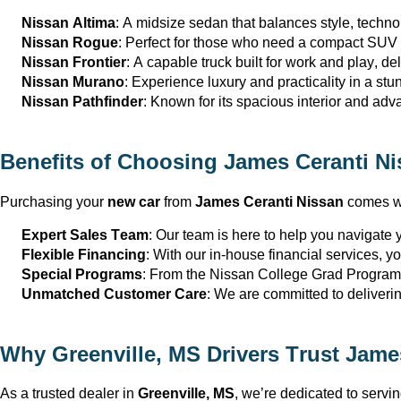
Nissan Altima
: A midsize sedan that balances style, techno
Nissan Rogue
: Perfect for those who need a compact SUV th
Nissan Frontier
: A capable truck built for work and play, del
Nissan Murano
: Experience luxury and practicality in a st
Nissan Pathfinder
: Known for its spacious interior and adva
Benefits of Choosing 
James Ceranti Ni
Purchasing your 
new car
 from 
James Ceranti Nissan
 comes wi
Expert Sales Team
: Our team is here to help you navigate yo
Flexible Financing
: With our in-house financial services, y
Special Programs
: From the Nissan College Grad Program 
Unmatched Customer Care
: We are committed to deliveri
Why 
Greenville, MS
 Drivers Trust 
James
As a trusted dealer in 
Greenville, MS
, 
we’re
 dedicated to servi