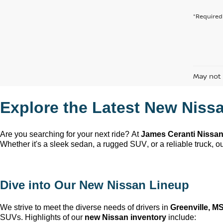
*Required 
May not 
Explore the Latest New Nissa
Are you searching for your next ride? At 
James Ceranti Nissa
Whether 
it's
 a sleek sedan, a rugged SUV, or a reliable truck, our
Dive into Our New Nissan Lineup
We strive to meet the diverse needs of drivers in 
Greenville, M
SUVs. Highlights of our 
new Nissan inventory
 include: