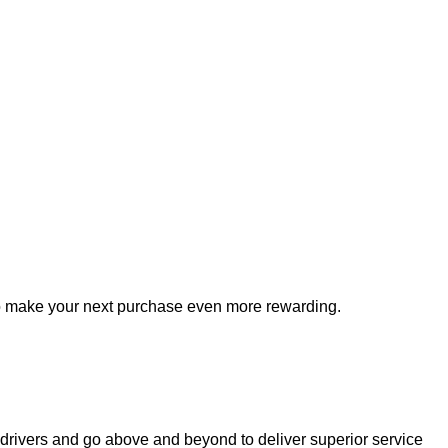
to make your next purchase even more rewarding.
drivers and go 
above and beyond
 to deliver superior service 