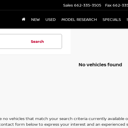
Sales
662-335-3505
Fax
662-33
NEW
USED
MODEL RESEARCH
SPECIALS
Search
No vehicles found
 no vehicles that match your search criteria currently available on
contact form below to express your interest and an experienced s