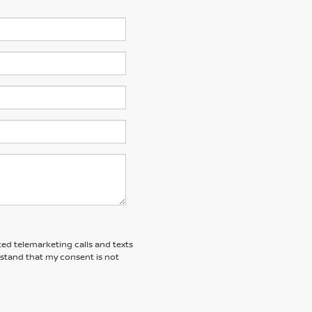
ted telemarketing calls and texts
rstand that my consent is not