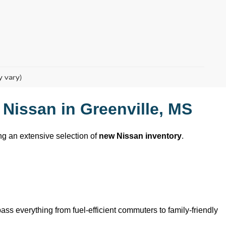
y vary)
 Nissan
 in 
Greenville, MS
ing an extensive selection of 
new Nissan inventory
. 
ss everything from fuel-efficient commuters to family-friendly 