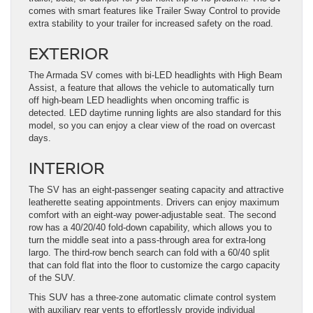
comes with smart features like Trailer Sway Control to provide
extra stability to your trailer for increased safety on the road.
EXTERIOR
The Armada SV comes with bi-LED headlights with High Beam
Assist, a feature that allows the vehicle to automatically turn
off high-beam LED headlights when oncoming traffic is
detected. LED daytime running lights are also standard for this
model, so you can enjoy a clear view of the road on overcast
days.
INTERIOR
The SV has an eight-passenger seating capacity and attractive
leatherette seating appointments. Drivers can enjoy maximum
comfort with an eight-way power-adjustable seat. The second
row has a 40/20/40 fold-down capability, which allows you to
turn the middle seat into a pass-through area for extra-long
largo. The third-row bench search can fold with a 60/40 split
that can fold flat into the floor to customize the cargo capacity
of the SUV.
This SUV has a three-zone automatic climate control system
with auxiliary rear vents to effortlessly provide individual