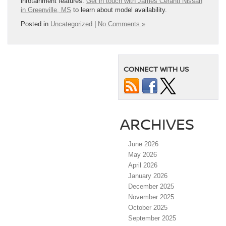
infotainment features.
Get in touch with James Ceranti Nissan
in Greenville, MS
to learn about model availability.
Posted in
Uncategorized
|
No Comments »
CONNECT WITH US
ARCHIVES
June 2026
May 2026
April 2026
January 2026
December 2025
November 2025
October 2025
September 2025