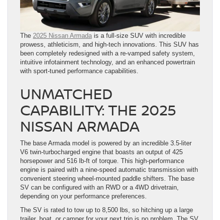
The
2025 Nissan Armada
is a full-size SUV with incredible
prowess, athleticism, and high-tech innovations. This SUV has
been completely redesigned with a re-vamped safety system,
intuitive infotainment technology, and an enhanced powertrain
with sport-tuned performance capabilities.
UNMATCHED
CAPABILITY: THE 2025
NISSAN ARMADA
The base Armada model is powered by an incredible 3.5-liter
V6 twin-turbocharged engine that boasts an output of 425
horsepower and 516 lb-ft of torque. This high-performance
engine is paired with a nine-speed automatic transmission with
convenient steering wheel-mounted paddle shifters. The base
SV can be configured with an RWD or a 4WD drivetrain,
depending on your performance preferences.
The SV is rated to tow up to 8,500 lbs, so hitching up a large
trailer, boat, or camper for your next trip is no problem. The SV