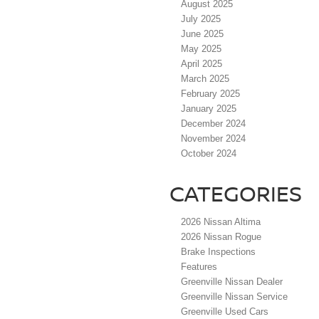
August 2025
July 2025
June 2025
May 2025
April 2025
March 2025
February 2025
January 2025
December 2024
November 2024
October 2024
CATEGORIES
2026 Nissan Altima
2026 Nissan Rogue
Brake Inspections
Features
Greenville Nissan Dealer
Greenville Nissan Service
Greenville Used Cars