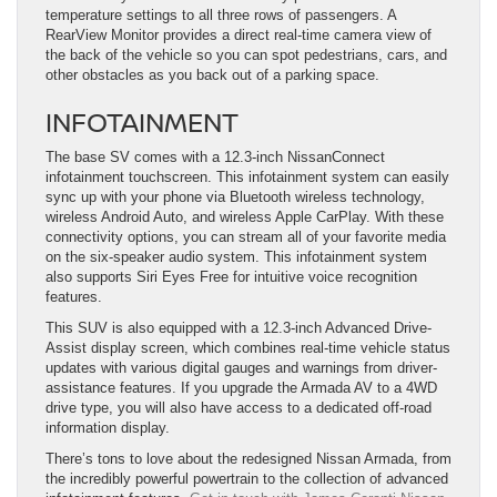
temperature settings to all three rows of passengers. A
RearView Monitor provides a direct real-time camera view of
the back of the vehicle so you can spot pedestrians, cars, and
other obstacles as you back out of a parking space.
INFOTAINMENT
The base SV comes with a 12.3-inch NissanConnect
infotainment touchscreen. This infotainment system can easily
sync up with your phone via Bluetooth wireless technology,
wireless Android Auto, and wireless Apple CarPlay. With these
connectivity options, you can stream all of your favorite media
on the six-speaker audio system. This infotainment system
also supports Siri Eyes Free for intuitive voice recognition
features.
This SUV is also equipped with a 12.3-inch Advanced Drive-
Assist display screen, which combines real-time vehicle status
updates with various digital gauges and warnings from driver-
assistance features. If you upgrade the Armada AV to a 4WD
drive type, you will also have access to a dedicated off-road
information display.
There’s tons to love about the redesigned Nissan Armada, from
the incredibly powerful powertrain to the collection of advanced