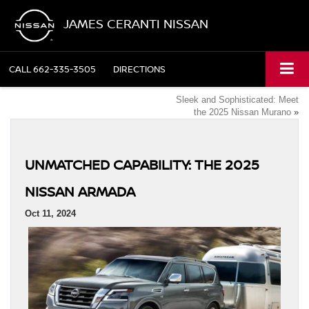
JAMES CERANTI NISSAN
CALL
662-335-3505
DIRECTIONS
Sleek and Sophisticated: Meet
the 2025 Nissan Murano
»
UNMATCHED CAPABILITY: THE 2025
NISSAN ARMADA
Oct 11, 2024