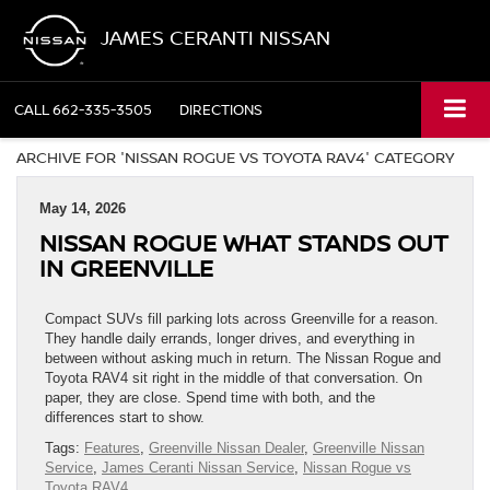
JAMES CERANTI NISSAN
CALL
662-335-3505
DIRECTIONS
ARCHIVE FOR 'NISSAN ROGUE VS TOYOTA RAV4' CATEGORY
May 14, 2026
NISSAN ROGUE WHAT STANDS OUT
IN GREENVILLE
Compact SUVs fill parking lots across Greenville for a reason.
They handle daily errands, longer drives, and everything in
between without asking much in return. The Nissan Rogue and
Toyota RAV4 sit right in the middle of that conversation. On
paper, they are close. Spend time with both, and the
differences start to show.
Tags:
Features
,
Greenville Nissan Dealer
,
Greenville Nissan
Service
,
James Ceranti Nissan Service
,
Nissan Rogue vs
Toyota RAV4