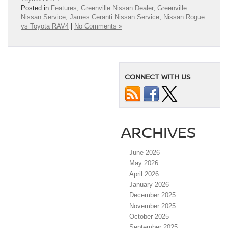
Posted in
Features
,
Greenville Nissan Dealer
,
Greenville
Nissan Service
,
James Ceranti Nissan Service
,
Nissan Rogue
vs Toyota RAV4
|
No Comments »
CONNECT WITH US
ARCHIVES
June 2026
May 2026
April 2026
January 2026
December 2025
November 2025
October 2025
September 2025