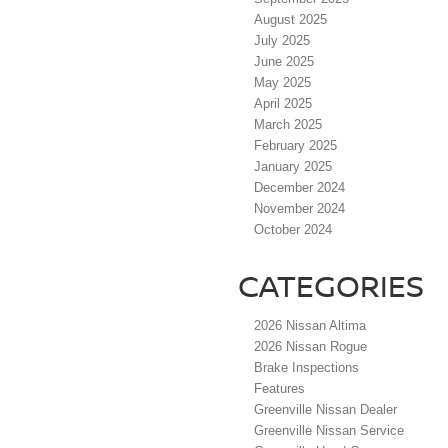
August 2025
July 2025
June 2025
May 2025
April 2025
March 2025
February 2025
January 2025
December 2024
November 2024
October 2024
CATEGORIES
2026 Nissan Altima
2026 Nissan Rogue
Brake Inspections
Features
Greenville Nissan Dealer
Greenville Nissan Service