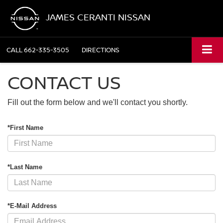
JAMES CERANTI NISSAN
CALL
662-335-3505
DIRECTIONS
CONTACT US
Fill out the form below and we'll contact you shortly.
*First Name
*Last Name
*E-Mail Address