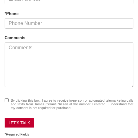
*Phone
Comments
By clicking this box, I agree to receive in-person or automated telemarketing calls
and texts from James Ceranti Nissan at the number I entered. I understand that
my consent is not required for purchase.
LET'S TALK
*Required Fields