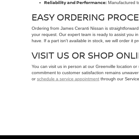
Reliability and Performance:
Manufactured to 
EASY ORDERING PROCE
Ordering from James Ceranti Nissan is straightforward
your request. Our expert team is ready to assist you in
have. If a part isn't available in stock, we will order it 
VISIT US OR SHOP ONL
You can visit us in person at our Greenville location 
commitment to customer satisfaction remains unwaverin
or
schedule a service appointment
through our Service