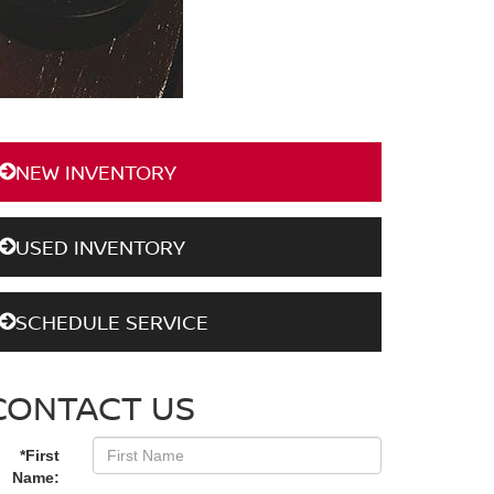
NEW INVENTORY
USED INVENTORY
SCHEDULE SERVICE
CONTACT US
*First
Name: