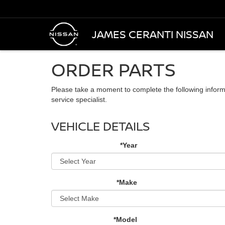
JAMES CERANTI NISSAN
ORDER PARTS
Please take a moment to complete the following inform
service specialist.
VEHICLE DETAILS
*Year
*Make
*Model