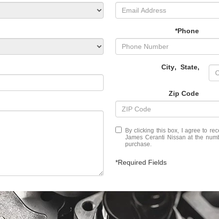
*Phone
City
,
State
,
Zip Code
By clicking this box, I agree to r
James Ceranti Nissan at the numbe
purchase.
*Required Fields