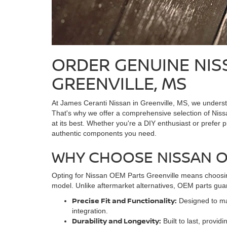
ORDER GENUINE NIS
GREENVILLE, MS
At James Ceranti Nissan in Greenville, MS, we understa
That's why we offer a comprehensive selection of Nissa
at its best. Whether you're a DIY enthusiast or prefer p
authentic components you need.
WHY CHOOSE NISSAN 
Opting for Nissan OEM Parts Greenville means choosing
model. Unlike aftermarket alternatives, OEM parts gua
Precise Fit and Functionality:
Designed to mat
integration.
Durability and Longevity:
Built to last, provid