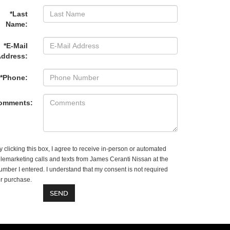
*Last
Name:
*E-Mail
ddress:
*Phone:
omments:
y clicking this box, I agree to receive in-person or automated
elemarketing calls and texts from James Ceranti Nissan at the
umber I entered. I understand that my consent is not required
or purchase.