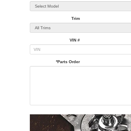
Trim
VIN #
*Parts Order