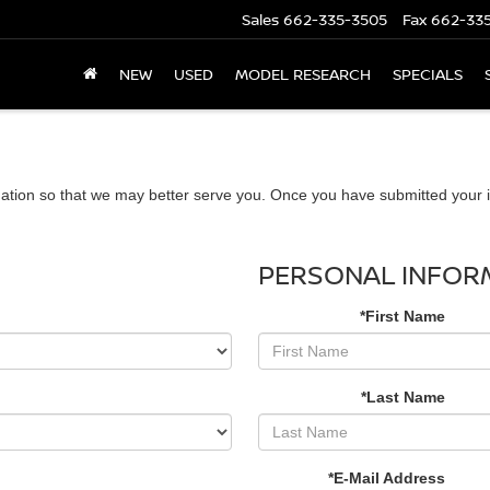
Sales
662-335-3505
Fax
662-33
NEW
USED
MODEL RESEARCH
SPECIALS
ation so that we may better serve you. Once you have submitted your i
PERSONAL INFOR
*First Name
*Last Name
*E-Mail Address