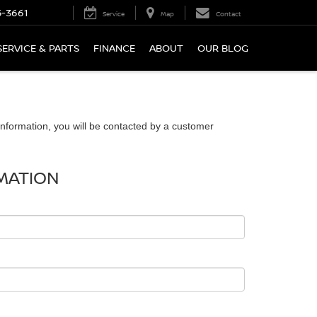
5-3661
Service
Map
Contact
SERVICE & PARTS
FINANCE
ABOUT
OUR BLOG
nformation, you will be contacted by a customer
MATION