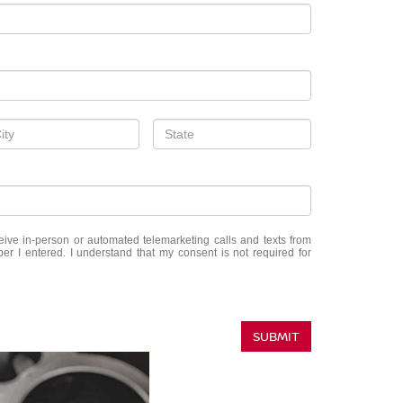
eceive in-person or automated telemarketing calls and texts from
r I entered. I understand that my consent is not required for
SUBMIT