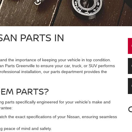
SAN PARTS IN
nd the importance of keeping your vehicle in top condition.
n Parts Greenville to ensure your car, truck, or SUV performs
rofessional installation, our parts department provides the
OEM PARTS?
 parts specifically engineered for your vehicle's make and
rantee:
ch the exact specifications of your Nissan, ensuring seamless
ing peace of mind and safety.