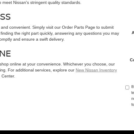
meet Nissan's stringent quality standards.
SS
 and convenient. Simply visit our Order Parts Page to submit
A
 finding the right part quickly, answering any questions you may
promptly and ensure a swift delivery.
INE
C
or shop online at your convenience. Whichever you choose, our
g. For additional services, explore our
New Nissan Inventory
 Center.
B
t
n
f