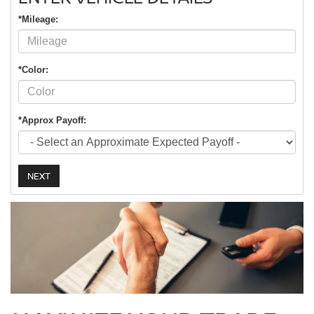
*Mileage:
*Color:
*Approx Payoff:
NEXT