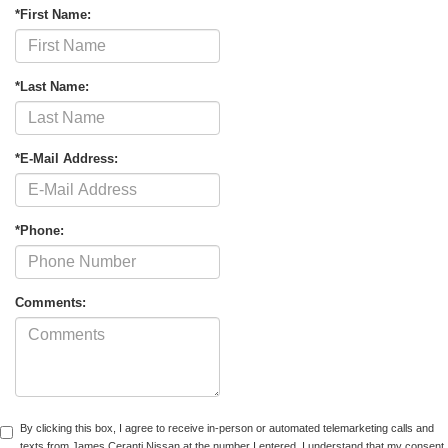
*First Name:
*Last Name:
*E-Mail Address:
*Phone:
Comments:
By clicking this box, I agree to receive in-person or automated telemarketing calls and
texts from James Ceranti Nissan at the number I entered. I understand that my consent