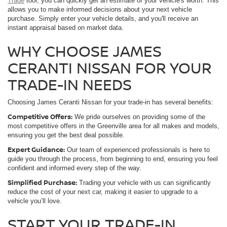
Trade
tool, you can quickly get an estimate of your vehicle's worth. This
allows you to make informed decisions about your next vehicle
purchase. Simply enter your vehicle details, and you'll receive an
instant appraisal based on market data.
WHY CHOOSE JAMES
CERANTI NISSAN FOR YOUR
TRADE-IN NEEDS
Choosing James Ceranti Nissan for your trade-in has several benefits:
Competitive Offers:
We pride ourselves on providing some of the
most competitive offers in the Greenville area for all makes and models,
ensuring you get the best deal possible.
Expert Guidance:
Our team of experienced professionals is here to
guide you through the process, from beginning to end, ensuring you feel
confident and informed every step of the way.
Simplified Purchase:
Trading your vehicle with us can significantly
reduce the cost of your next car, making it easier to upgrade to a
vehicle you’ll love.
START YOUR TRADE-IN