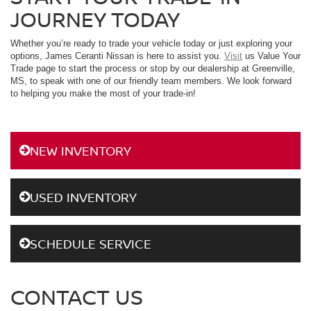
JOURNEY TODAY
Whether you’re ready to trade your vehicle today or just exploring your
options, James Ceranti Nissan is here to assist you.
Visit
us Value Your
Trade page to start the process or stop by our dealership at Greenville,
MS, to speak with one of our friendly team members. We look forward
to helping you make the most of your trade-in!
NEW INVENTORY
USED INVENTORY
SCHEDULE SERVICE
CONTACT US