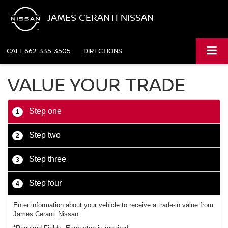
JAMES CERANTI NISSAN
CALL
662-335-3505
DIRECTIONS
VALUE YOUR TRADE
Step one
1
Step two
2
Step three
3
Step four
4
Enter information about your vehicle to receive a trade-in value from
James Ceranti Nissan.