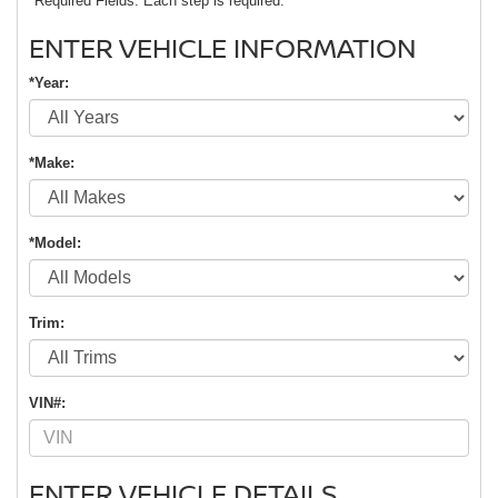
*Required Fields. Each step is required.
ENTER VEHICLE INFORMATION
*Year:
*Make:
*Model:
Trim:
VIN#:
ENTER VEHICLE DETAILS