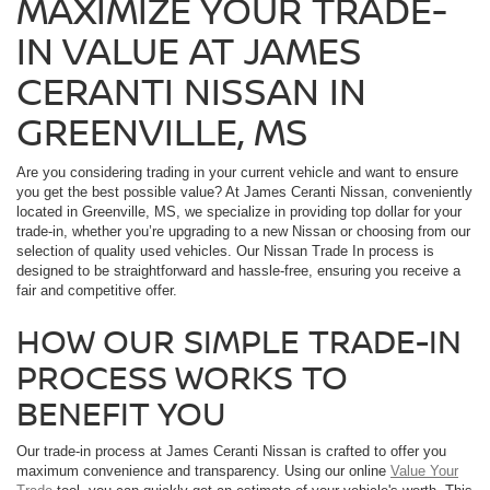
MAXIMIZE YOUR TRADE-
IN VALUE AT JAMES
CERANTI NISSAN IN
GREENVILLE, MS
Are you considering trading in your current vehicle and want to ensure
you get the best possible value? At James Ceranti Nissan, conveniently
located in Greenville, MS, we specialize in providing top dollar for your
trade-in, whether you’re upgrading to a new Nissan or choosing from our
selection of quality used vehicles. Our Nissan Trade In process is
designed to be straightforward and hassle-free, ensuring you receive a
fair and competitive offer.
HOW OUR SIMPLE TRADE-IN
PROCESS WORKS TO
BENEFIT YOU
Our trade-in process at James Ceranti Nissan is crafted to offer you
maximum convenience and transparency. Using our online
Value Your