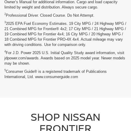
Owner’s Manual for additional information. Cargo and load capacity
limited by weight and distribution. Always secure cargo.
2
Professional Driver. Closed Course. Do Not Attempt.
3
2025 EPA Fuel Economy Estimates. 19 City MPG / 24 Highway MPG /
21 Combined MPG for Frontier® 4x2; 17 City MPG / 21 Highway MPG /
19 Combined MPG for Frontier 4x4; 16 City MPG / 20 Highway MPG /
18 Combined MPG for Frontier PRO-4X 4x4. Actual mileage may vary
with driving conditions. Use for comparison only.
4
For J.D. Power 2025 U.S. Initial Quality Study award information, visit
jdpower.com/awards. Awards based on 2025 model year. Newer models
may be shown.
5
Consumer Guide® is a registered trademark of Publications
International, Ltd. www.consumerguide.com
SHOP NISSAN
FRONTIER