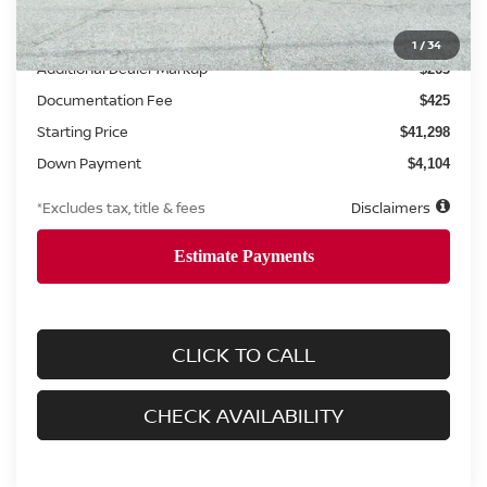
MSRP
$41,035
1
/
34
Additional Dealer Markup
$263
Documentation Fee
$425
Starting Price
$41,298
Down Payment
$4,104
*Excludes tax, title & fees
Disclaimers
CLICK TO CALL
CHECK AVAILABILITY