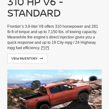
310 HP V6 -
STANDARD
Frontier’s 3.8-liter V6 offers 310 horsepower and 281
lb-ft of torque and up to 7,150 lbs. of towing capacity.
Meanwhile the engine's direct injection gives you a
quick response and up to 19 City mpg / 24 Highway
mpg fuel efficiency.
[*]
[*]
VIEW INVENTORY