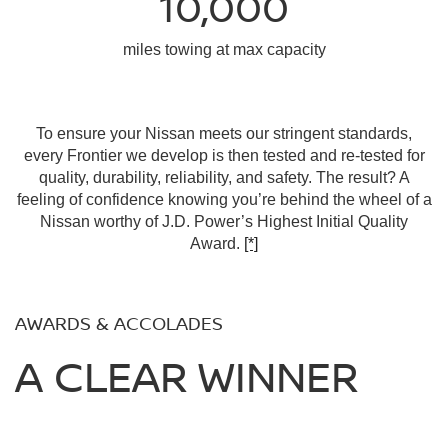
10,000
miles towing at max capacity
To ensure your Nissan meets our stringent standards,
every Frontier we develop is then tested and re-tested for
quality, durability, reliability, and safety. The result? A
feeling of confidence knowing you’re behind the wheel of a
Nissan worthy of J.D. Power’s Highest Initial Quality
Award.
[*]
AWARDS & ACCOLADES
A CLEAR WINNER