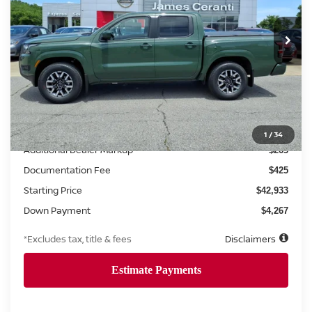
$663
6.8%
72
Ext.
Int.
Retail
/month
APR
months
Less
MSRP
$42,670
1
/
34
Additional Dealer Markup
$263
Documentation Fee
$425
Starting Price
$42,933
Down Payment
$4,267
*Excludes tax, title & fees
Disclaimers