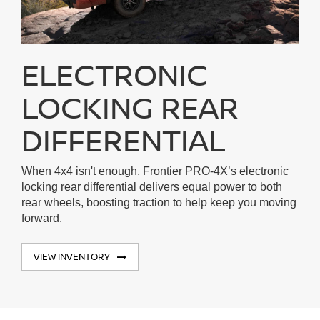
ELECTRONIC
LOCKING REAR
DIFFERENTIAL
When 4x4 isn't enough, Frontier PRO-4X’s electronic
locking rear differential delivers equal power to both
rear wheels, boosting traction to help keep you moving
forward.
VIEW INVENTORY