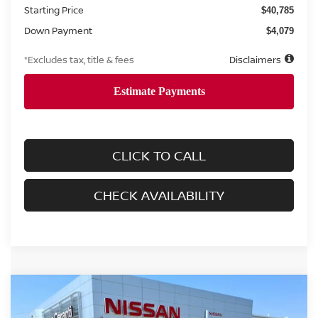
Starting Price
$40,785
Down Payment
$4,079
*Excludes tax, title & fees
Disclaimers
CLICK TO CALL
CHECK AVAILABILITY
Compare Vehicle
2025
NISSAN FRONTIER
CREW CAB SV
BUY
FINANCE