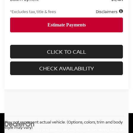
*Excludes tax, title & fees
Disclaimers
CLICK TO CALL
CHECK AVAILABILITY
May not represent actual vehicle. (Options, colors, trim and body
style may vary)
| James Ceranti Nissan
|
3130 Highway 82 East,
Greenville,
MS
38703
| Sales:
662-