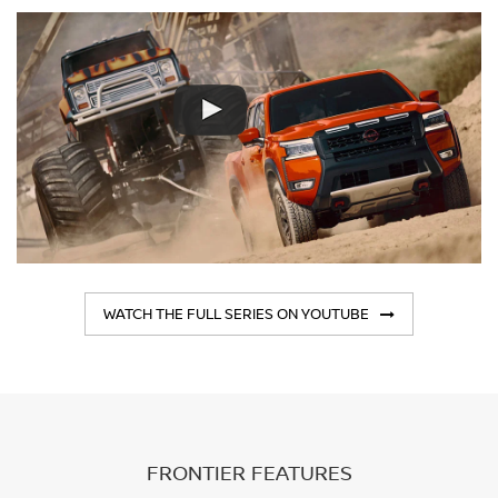
WATCH THE FULL SERIES ON YOUTUBE
FRONTIER FEATURES