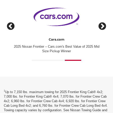
Cars.com
2025 Nissan Frontier – Cars.com's Best Value of 2025 Mid
#1 for
Size Pickup Winner
1
Up to 7,150 lbs. maximum towing for 2025 Frontier King Cab® 4x2;
7,000 lbs. for Frontier King Cab® 4x4; 7,070 lbs. for Frontier Crew Cab
4x2; 6,960 lbs. for Frontier Crew Cab 4x4; 6,920 lbs. for Frontier Crew
Cab Long Bed 4x2; and 6,760 lbs. for Frontier Crew Cab Long Bed 4x4.
Towing capacity varies by configuration. See Nissan Towing Guide and