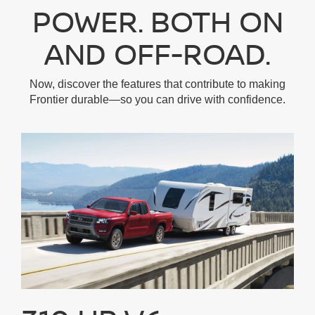
POWER. BOTH ON
AND OFF-ROAD.
Now, discover the features that contribute to making
Frontier durable—so you can drive with confidence.