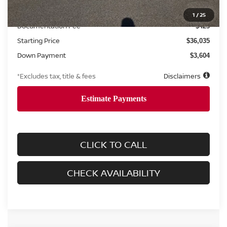
MSRP
$36,035
1
/
25
Documentation Fee
$425
Starting Price
$36,035
Down Payment
$3,604
*Excludes tax, title & fees
Disclaimers
CLICK TO CALL
CHECK AVAILABILITY