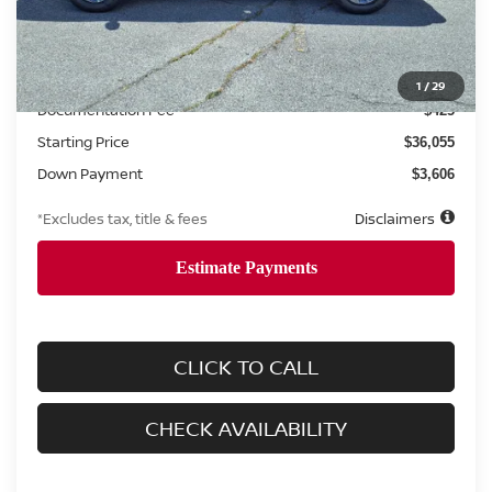
Less
MSRP
$36,055
1
/
29
Documentation Fee
$425
Starting Price
$36,055
Down Payment
$3,606
*Excludes tax, title & fees
Disclaimers
CLICK TO CALL
CHECK AVAILABILITY