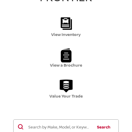
View Inventory
View a Brochure
Value Your Trade
Search