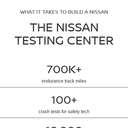
WHAT IT TAKES TO BUILD A NISSAN
THE NISSAN
TESTING CENTER
700K+
endurance track miles
100+
crash tests for safety tech