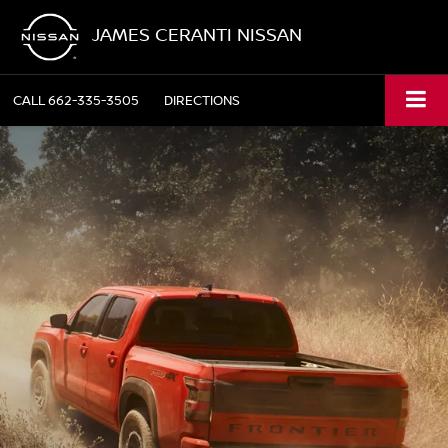
JAMES CERANTI NISSAN
CALL
662-335-3505
DIRECTIONS