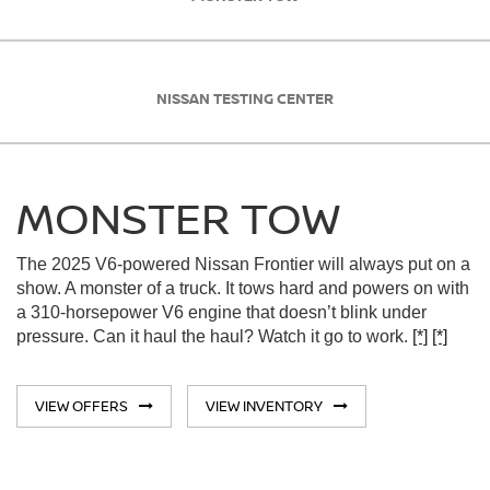
NISSAN TESTING CENTER
MONSTER TOW
The 2025 V6-powered Nissan Frontier will always put on a
show. A monster of a truck. It tows hard and powers on with
a 310-horsepower V6 engine that doesn’t blink under
pressure. Can it haul the haul? Watch it go to work.
[*]
[*]
VIEW OFFERS
VIEW INVENTORY