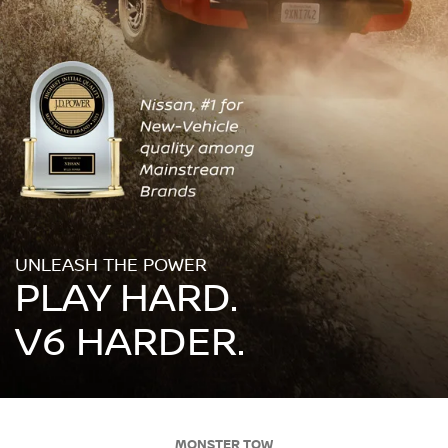
UNLEASH THE POWER
PLAY HARD.
V6 HARDER.
MONSTER TOW