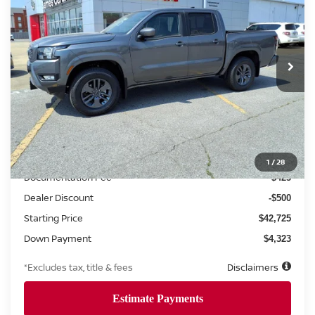
VIN:
1N6ED1EK6SN657446
Stock:
8485
Model:
32215
$681
7.99%
72
Ext.
Int.
Retail
/month
APR
months
Less
MSRP
$43,225
1
/
28
Documentation Fee
$425
Dealer Discount
-$500
Starting Price
$42,725
Down Payment
$4,323
*Excludes tax, title & fees
Disclaimers