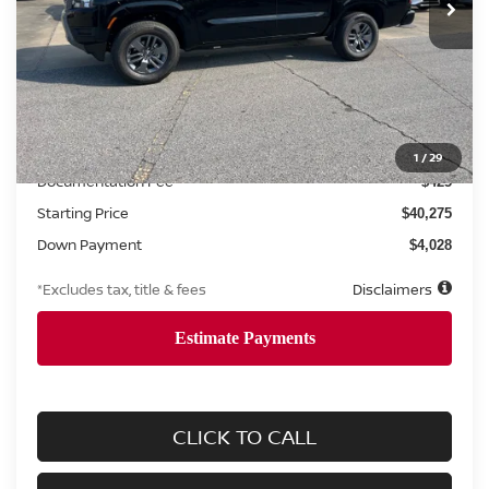
Less
MSRP
$40,275
1
/
29
Documentation Fee
$425
Starting Price
$40,275
Down Payment
$4,028
*Excludes tax, title & fees
Disclaimers
CLICK TO CALL