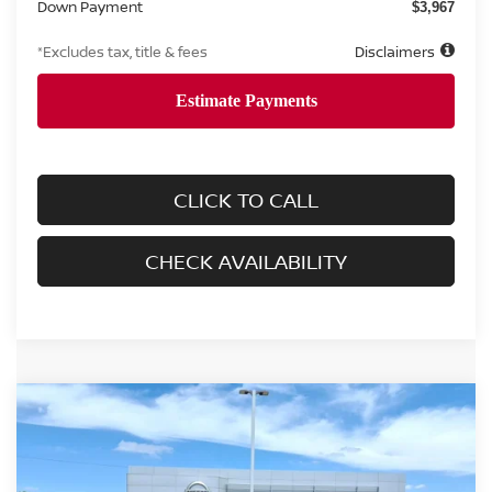
Down Payment
$3,967
*Excludes tax, title & fees
Disclaimers
CLICK TO CALL
CHECK AVAILABILITY
Compare Vehicle
2026
NISSAN FRONTIER
CREW CAB SV
BUY
FINANCE
LEASE
Price Drop
VIN:
1N6ED1EJ3TN658692
Stock:
8652
Model:
32316