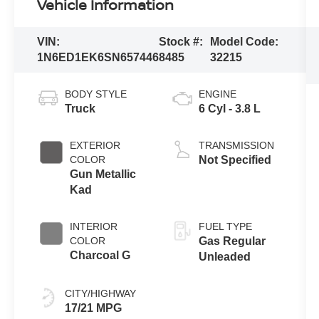
Vehicle Information
VIN:
Stock #:
Model Code:
1N6ED1EK6SN657446
8485
32215
BODY STYLE
ENGINE
Truck
6 Cyl - 3.8 L
EXTERIOR
TRANSMISSION
COLOR
Not Specified
Gun Metallic
Kad
INTERIOR
FUEL TYPE
COLOR
Gas Regular
Charcoal G
Unleaded
CITY/HIGHWAY
17/21 MPG