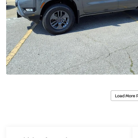
Load More 