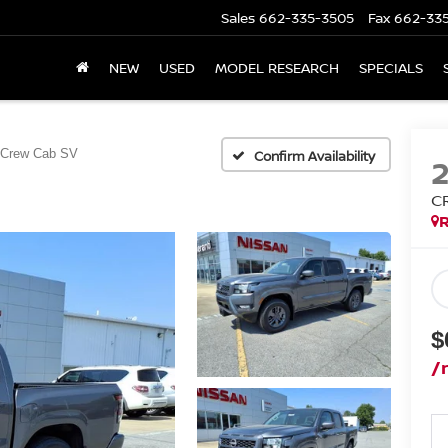
Sales
662-335-3505
Fax
662-33
NEW
USED
MODEL RESEARCH
SPECIALS
Crew Cab SV
Confirm Availability
C
R
$
/