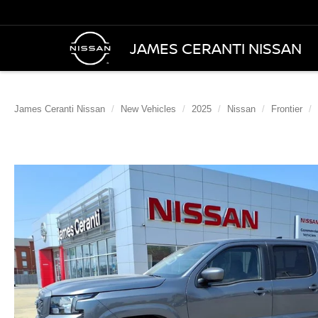
JAMES CERANTI NISSAN
James Ceranti Nissan
New Vehicles
2025
Nissan
Frontier