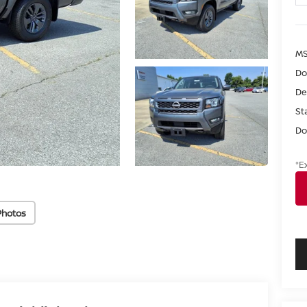
M
Do
De
St
Do
*E
Photos