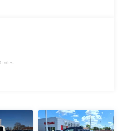
0 miles