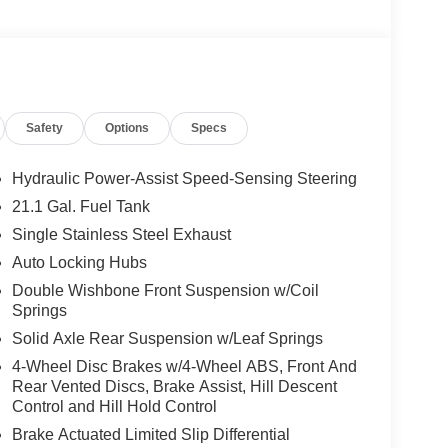
Safety
Options
Specs
Hydraulic Power-Assist Speed-Sensing Steering
21.1 Gal. Fuel Tank
Single Stainless Steel Exhaust
Auto Locking Hubs
Double Wishbone Front Suspension w/Coil
Springs
Solid Axle Rear Suspension w/Leaf Springs
4-Wheel Disc Brakes w/4-Wheel ABS, Front And
Rear Vented Discs, Brake Assist, Hill Descent
Control and Hill Hold Control
Brake Actuated Limited Slip Differential