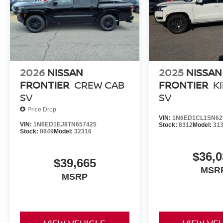
2026
NISSAN
2025
NISSAN
FRONTIER
CREW CAB
FRONTIER
K
SV
SV
Price Drop
VIN:
1N6ED1CL1SN62
VIN:
1N6ED1EJ8TN657425
Stock:
8312
Model:
31
Stock:
8649
Model:
32316
$36,0
$39,665
MSR
MSRP