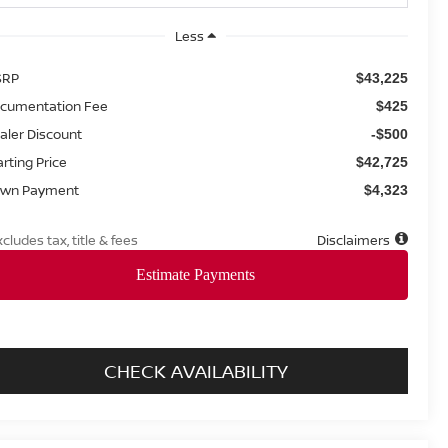
Less
SRP
$43,225
cumentation Fee
$425
aler Discount
-$500
arting Price
$42,725
wn Payment
$4,323
xcludes tax, title & fees
Disclaimers
CHECK AVAILABILITY