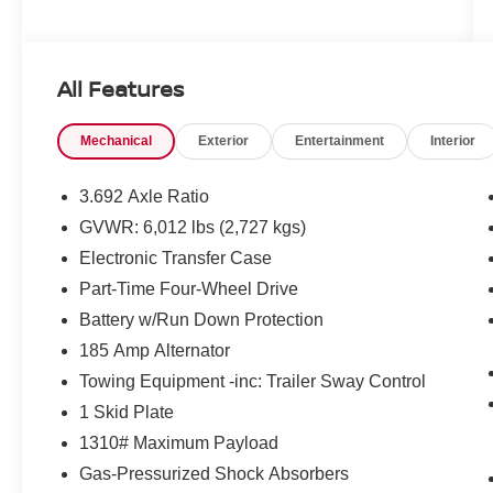
All Features
Mechanical
Exterior
Entertainment
Interior
3.692 Axle Ratio
GVWR: 6,012 lbs (2,727 kgs)
Electronic Transfer Case
Part-Time Four-Wheel Drive
Battery w/Run Down Protection
185 Amp Alternator
Towing Equipment -inc: Trailer Sway Control
1 Skid Plate
1310# Maximum Payload
Gas-Pressurized Shock Absorbers