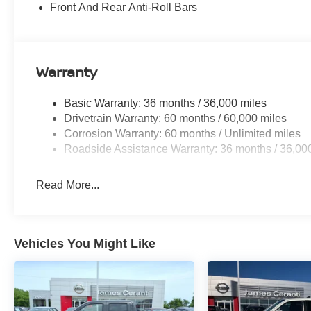
Front And Rear Anti-Roll Bars
Warranty
Basic Warranty: 36 months / 36,000 miles
Drivetrain Warranty: 60 months / 60,000 miles
Corrosion Warranty: 60 months / Unlimited miles
Roadside Assistance Warranty: 36 months / 36,00
Read More...
Vehicles You Might Like