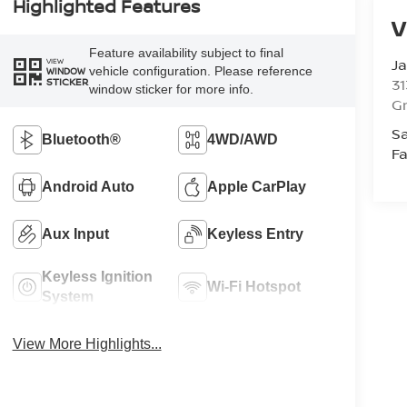
Highlighted Features
V
Feature availability subject to final
Ja
VIEW
vehicle configuration. Please reference
WINDOW
STICKER
31
window sticker for more info.
Gr
Sa
Bluetooth®
4WD/AWD
Fa
Android Auto
Apple CarPlay
Aux Input
Keyless Entry
Keyless Ignition
Wi-Fi Hotspot
System
View More Highlights...