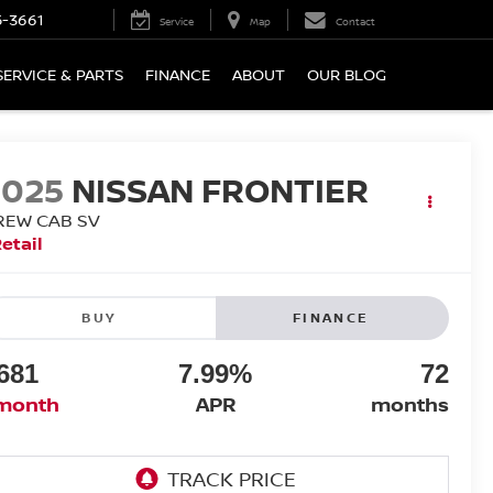
5-3661
Service
Map
Contact
SERVICE & PARTS
FINANCE
ABOUT
OUR BLOG
2025
NISSAN FRONTIER
REW CAB SV
etail
BUY
FINANCE
681
7.99%
72
month
APR
months