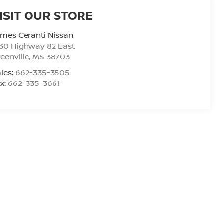
ISIT OUR STORE
mes Ceranti Nissan
30 Highway 82 East
eenville
,
MS
38703
les:
662-335-3505
x:
662-335-3661