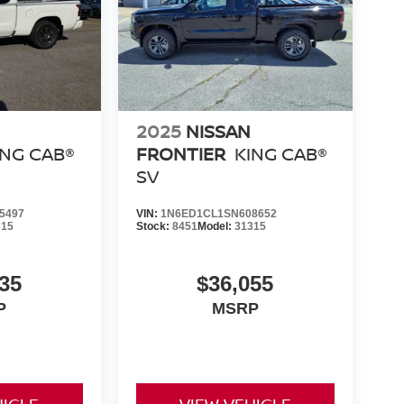
2025
NISSAN
ING CAB®
FRONTIER
KING CAB®
SV
5497
VIN:
1N6ED1CL1SN608652
315
Stock:
8451
Model:
31315
35
$36,055
P
MSRP