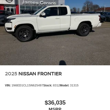
2025
NISSAN FRONTIER
VIN:
1N6ED1CL1SN625497
Stock:
8312
Model:
31315
$36,035
MSRP