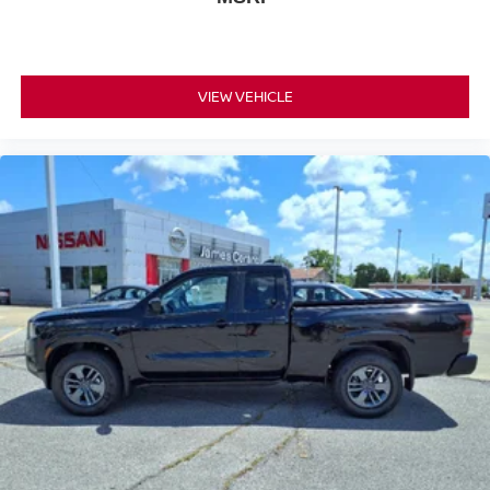
VIEW VEHICLE