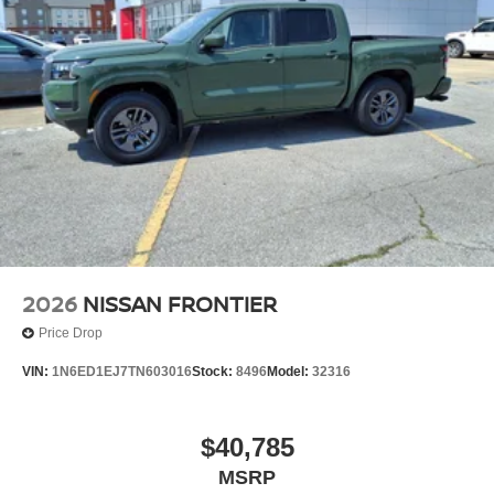
2026
NISSAN FRONTIER
Price Drop
VIN:
1N6ED1EJ7TN603016
Stock:
8496
Model:
32316
$40,785
MSRP