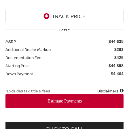
Less
MSRP
$44,635
Additional Dealer Markup
$263
Documentation Fee
$425
Starting Price
$44,898
Down Payment
$4,464
*Excludes tax, title & fees
Disclaimers
CLICK TO CALL