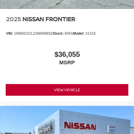
2025
NISSAN FRONTIER
VIN:
1N6ED1CL1SN608652
Stock:
8451
Model:
31315
$36,055
MSRP
VIEW VEHICLE