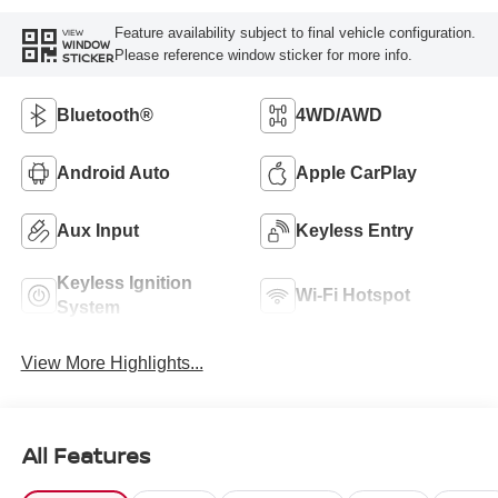
Feature availability subject to final vehicle configuration.
VIEW
WINDOW
Please reference window sticker for more info.
STICKER
Bluetooth®
4WD/AWD
Android Auto
Apple CarPlay
Aux Input
Keyless Entry
Keyless Ignition
Wi-Fi Hotspot
System
View More Highlights...
All Features