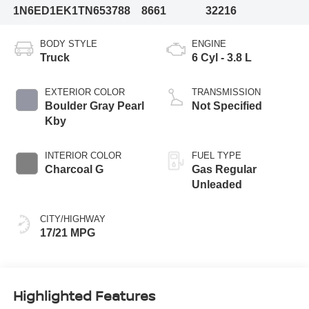
1N6ED1EK1TN653788
8661
32216
BODY STYLE
ENGINE
Truck
6 Cyl - 3.8 L
EXTERIOR COLOR
TRANSMISSION
Boulder Gray Pearl
Not Specified
Kby
INTERIOR COLOR
FUEL TYPE
Charcoal G
Gas Regular
Unleaded
CITY/HIGHWAY
17/21 MPG
Highlighted Features