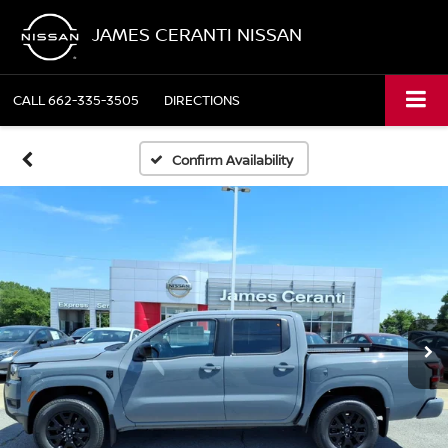
JAMES CERANTI NISSAN
CALL
662-335-3505
DIRECTIONS
Confirm Availability