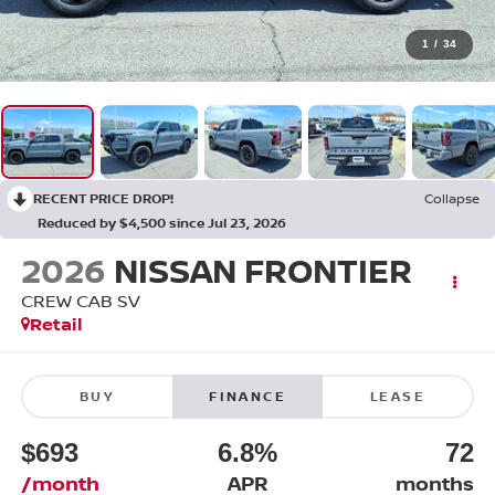
1
/
34
RECENT PRICE DROP!
Collapse
Reduced by $4,500 since Jul 23, 2026
2026
NISSAN FRONTIER
CREW CAB SV
Retail
BUY
FINANCE
LEASE
$693
6.8%
72
/month
APR
months