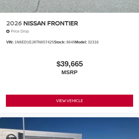
2026
NISSAN FRONTIER
Price Drop
VIN:
1N6ED1EJ8TN657425
Stock:
8649
Model:
32316
$39,665
MSRP
VIEW VEHICLE