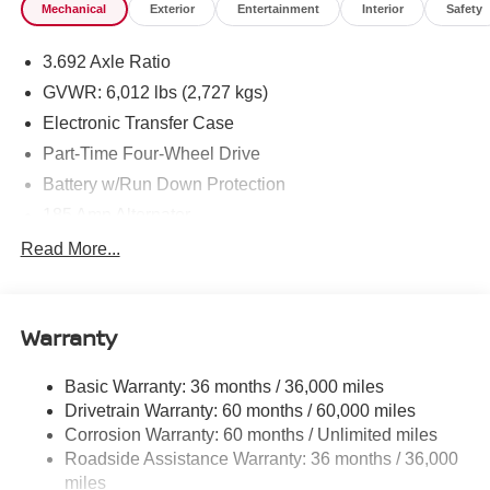
Mechanical
Exterior
Entertainment
Interior
Safety
3.692 Axle Ratio
GVWR: 6,012 lbs (2,727 kgs)
Electronic Transfer Case
Part-Time Four-Wheel Drive
Battery w/Run Down Protection
185 Amp Alternator
Towing Equipment -inc: Trailer Sway Control
Read More...
1 Skid Plate
1310# Maximum Payload
Warranty
Gas-Pressurized Shock Absorbers
Front And Rear Anti-Roll Bars
Basic Warranty: 36 months / 36,000 miles
Hydraulic Power-Assist Speed-Sensing Steering
Drivetrain Warranty: 60 months / 60,000 miles
21.1 Gal. Fuel Tank
Corrosion Warranty: 60 months / Unlimited miles
Roadside Assistance Warranty: 36 months / 36,000
Single Stainless Steel Exhaust
miles