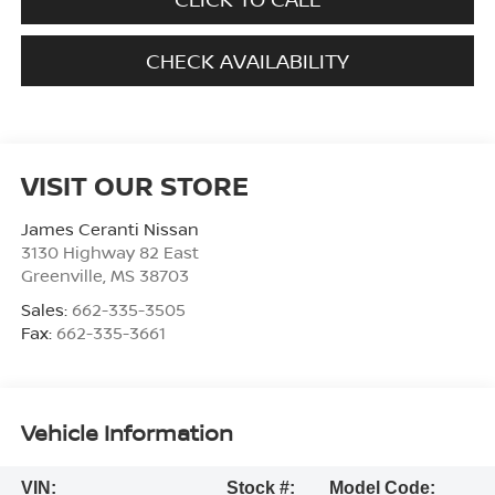
CHECK AVAILABILITY
VISIT OUR STORE
James Ceranti Nissan
3130 Highway 82 East
Greenville
,
MS
38703
Sales:
662-335-3505
Fax:
662-335-3661
Vehicle Information
VIN:
Stock #:
Model Code: