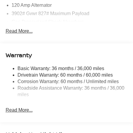
120 Amp Alternator
3902# Gvwr 827# Maximum Payload
Gas-Pressurized Shock Absorbers
Front And Rear Anti-Roll Bars
Read More...
Electric Power-Assist Speed-Sensing Steering
11.8 Gal. Fuel Tank
Warranty
Single Stainless Steel Exhaust
Strut Front Suspension w/Coil Springs
Basic Warranty: 36 months / 36,000 miles
Torsion Beam Rear Suspension w/Coil Springs
Drivetrain Warranty: 60 months / 60,000 miles
4-Wheel Disc Brakes w/4-Wheel ABS, Front Vented
Corrosion Warranty: 60 months / Unlimited miles
Discs, Brake Assist, Hill Hold Control and Electric
Roadside Assistance Warranty: 36 months / 36,000
Parking Brake
miles
Read More...