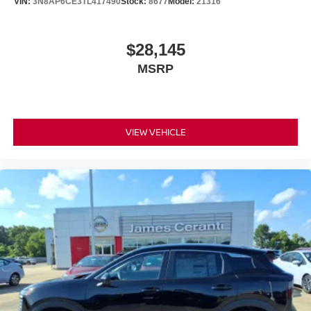
VIN:
3N8AP6CE3TL417490
Stock:
8677
Model:
21316
$28,145
MSRP
VIEW VEHICLE