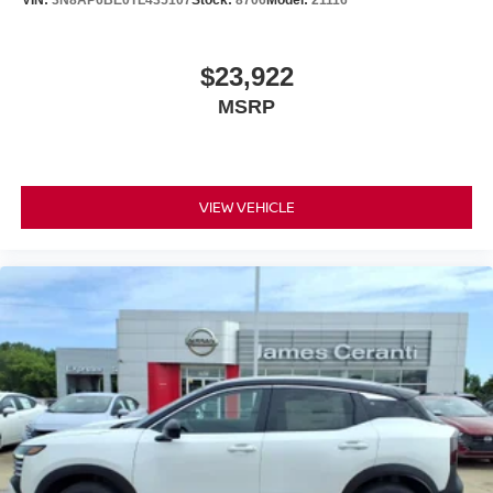
VIN:
3N8AP6BE0TL435107
Stock:
8706
Model:
21116
$23,922
MSRP
VIEW VEHICLE