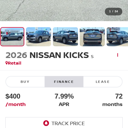
1
/
34
2026
NISSAN KICKS
S
Retail
BUY
FINANCE
LEASE
$400
7.99%
72
/month
APR
months