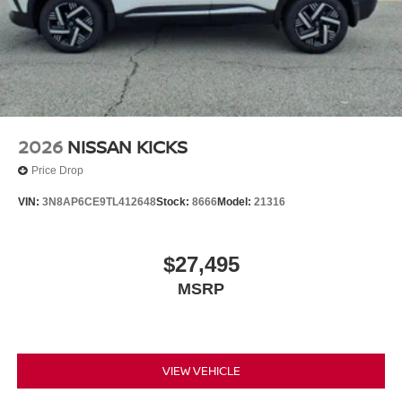
2026
NISSAN KICKS
Price Drop
VIN:
3N8AP6CE9TL412648
Stock:
8666
Model:
21316
$27,495
MSRP
VIEW VEHICLE