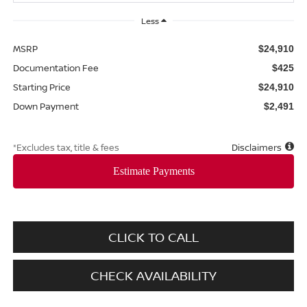
Less
MSRP
$24,910
Documentation Fee
$425
Starting Price
$24,910
Down Payment
$2,491
*Excludes tax, title & fees
Disclaimers
CLICK TO CALL
CHECK AVAILABILITY