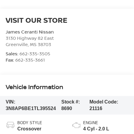
VISIT OUR STORE
James Ceranti Nissan
3130 Highway 82 East
Greenville
,
MS
38703
Sales:
662-335-3505
Fax:
662-335-3661
Vehicle Information
VIN:
Stock #:
Model Code:
3N8AP6BE1TL395524
8690
21116
BODY STYLE
ENGINE
Crossover
4 Cyl - 2.0 L