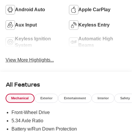
Android Auto
Apple CarPlay
Aux Input
Keyless Entry
Keyless Ignition
Automatic High
System
Beams
View More Highlights...
All Features
Mechanical
Exterior
Entertainment
Interior
Safety
Front-Wheel Drive
5.34 Axle Ratio
Battery w/Run Down Protection