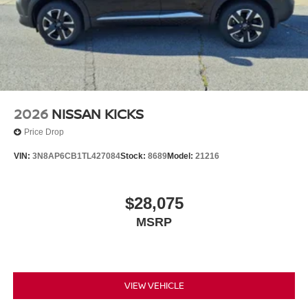
2026
NISSAN KICKS
Price Drop
VIN:
3N8AP6CB1TL427084
Stock:
8689
Model:
21216
$28,075
MSRP
VIEW VEHICLE