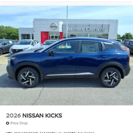
2026
NISSAN KICKS
Price Drop