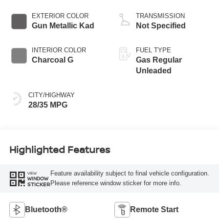
EXTERIOR COLOR
TRANSMISSION
Gun Metallic Kad
Not Specified
INTERIOR COLOR
FUEL TYPE
Charcoal G
Gas Regular
Unleaded
CITY/HIGHWAY
28/35 MPG
Highlighted Features
Feature availability subject to final vehicle configuration.
VIEW
WINDOW
Please reference window sticker for more info.
STICKER
Bluetooth®
Remote Start