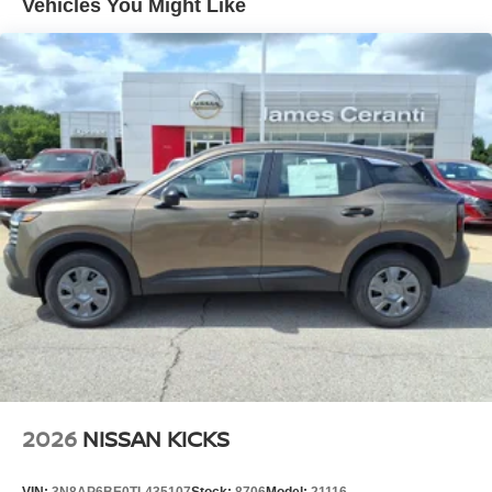
Vehicles You Might Like
2026
NISSAN KICKS