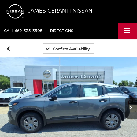
JAMES CERANTI NISSAN
CALL
662-335-3505
DIRECTIONS
Confirm Availability