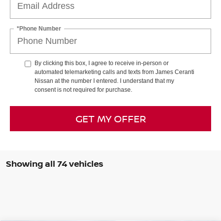
*Phone Number
By clicking this box, I agree to receive in-person or
automated telemarketing calls and texts from James Ceranti
Nissan at the number I entered. I understand that my
consent is not required for purchase.
GET MY OFFER
Showing all 74 vehicles