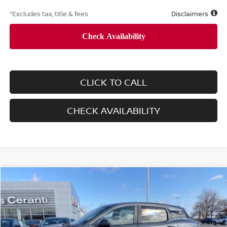
*Excludes tax, title & fees
Disclaimers
CLICK TO CALL
CHECK AVAILABILITY
Compare Vehicle
$28,900
2025
NISSAN KICKS
SV
LIST PRICE:
VIN:
3N8AP6CB0SL363912
Stock:
8284A
Model:
21215
80 mi
Ext.
Int.
Retail