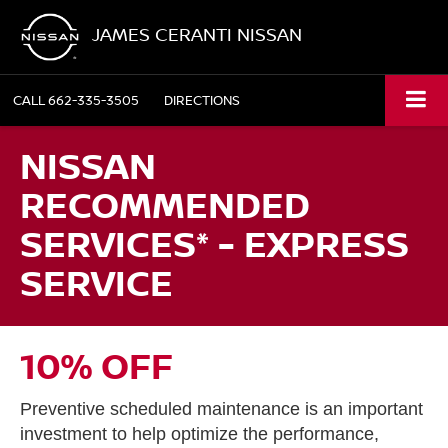
JAMES CERANTI NISSAN
CALL
662-335-3505
DIRECTIONS
NISSAN
RECOMMENDED
SERVICES* - EXPRESS
SERVICE
10% OFF
Preventive scheduled maintenance is an important
investment to help optimize the performance,