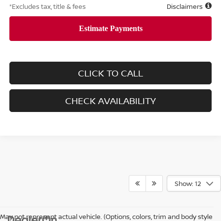
*Excludes tax, title & fees
Disclaimers
CLICK TO CALL
CHECK AVAILABILITY
Show: 12
May not represent actual vehicle. (Options, colors, trim and body style