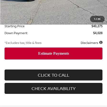
Less
MSRP
$40,275
Documentation Fee
1
/
29
$425
Starting Price
$40,275
Down Payment
$4,028
*Excludes tax, title & fees
Disclaimers
CLICK TO CALL
CHECK AVAILABILITY