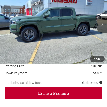
Price Drop
VIN:
1N6ED1EJ7TN603016
Stock:
8496
Model:
32316
$629
6.8%
72
Ext.
Int.
Retail
/month
APR
months
Less
MSRP
$40,785
Documentation Fee
1
/
28
$425
Starting Price
$40,785
Down Payment
$4,079
*Excludes tax, title & fees
Disclaimers