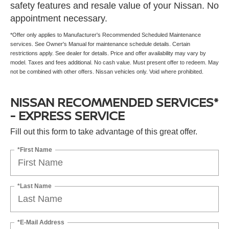
safety features and resale value of your Nissan. No
appointment necessary.
*Offer only applies to Manufacturer's Recommended Scheduled Maintenance
services. See Owner's Manual for maintenance schedule details. Certain
restrictions apply. See dealer for details. Price and offer availability may vary by
model. Taxes and fees additional. No cash value. Must present offer to redeem. May
not be combined with other offers. Nissan vehicles only. Void where prohibited.
NISSAN RECOMMENDED SERVICES*
- EXPRESS SERVICE
Fill out this form to take advantage of this great offer.
*First Name
*Last Name
*E-Mail Address