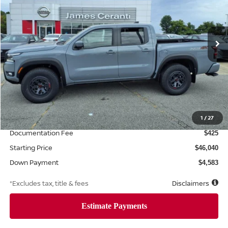
$734
7.99%
72
Ext.
Int.
Retail
/month
APR
months
Less
MSRP
$45,825
Additional Dealer Markup
1
/
27
$215
Documentation Fee
$425
Starting Price
$46,040
Down Payment
$4,583
*Excludes tax, title & fees
Disclaimers