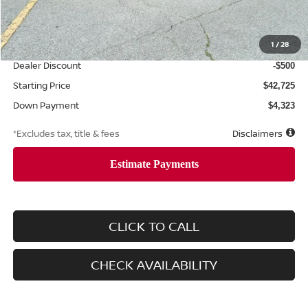
MSRP
$43,225
Documentation Fee
1
/
28
$425
Dealer Discount
-$500
Starting Price
$42,725
Down Payment
$4,323
*Excludes tax, title & fees
Disclaimers
CLICK TO CALL
CHECK AVAILABILITY