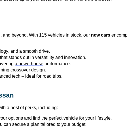
S
, and beyond. With 115 vehicles in stock, our 
new cars
 encompa
logy, and a smooth drive.
at stands out in versatility and innovation.
ivering 
a powerhouse
 performance.
unning crossover design.
nced tech – ideal for road trips.
ssan
th a host of 
perks
, including:
ur options and find the perfect vehicle for your lifestyle.
ou can secure a plan tailored to your budget.