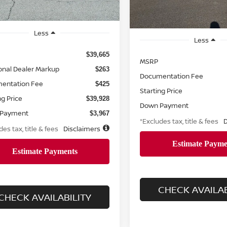
Less
Less
$39,665
MSRP
onal Dealer Markup
$263
Documentation Fee
entation Fee
$425
Starting Price
ng Price
$39,928
Down Payment
 Payment
$3,967
*Excludes tax, title & fees
D
des tax, title & fees
Disclaimers
CHECK AVAILAB
CHECK AVAILABILITY