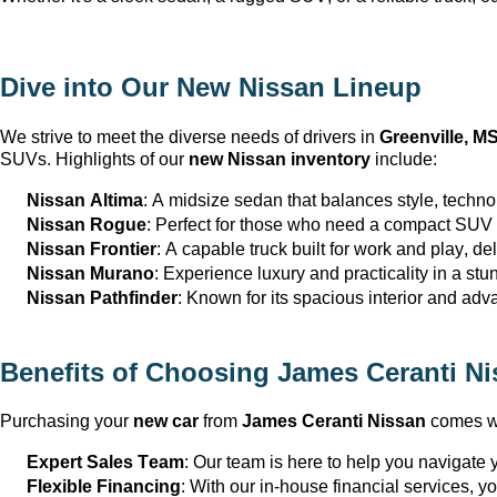
Dive into Our New Nissan Lineup
We strive to meet the diverse needs of drivers in 
Greenville, M
SUVs. Highlights of our 
new Nissan inventory
 include:
Nissan Altima
: A midsize sedan that balances style, techno
Nissan Rogue
: Perfect for those who need a compact SUV th
Nissan Frontier
: A capable truck built for work and play, del
Nissan Murano
: Experience luxury and practicality in a st
Nissan Pathfinder
: Known for its spacious interior and adva
Benefits of Choosing 
James Ceranti Ni
Purchasing your 
new car
 from 
James Ceranti Nissan
 comes wi
Expert Sales Team
: Our team is here to help you navigate yo
Flexible Financing
: With our in-house financial services, y