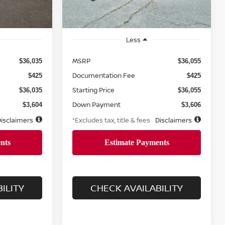
Less
MSRP
$36,035
$36,055
Documentation Fee
$425
$425
Starting Price
$36,035
$36,055
Down Payment
$3,604
$3,606
isclaimers
*Excludes tax, title & fees
Disclaimers
ILITY
CHECK AVAILABILITY