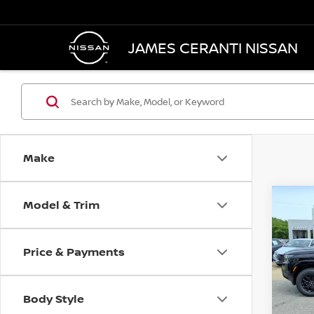
JAMES CERANTI NISSAN
Make
Model & Trim
Co
202
B
CREW
Price & Payments
$61
Pri
VIN:
1
/mon
Model
Body Style
Retai