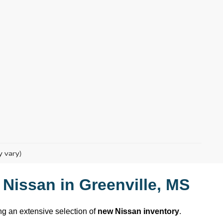
y vary)
 Nissan
 in 
Greenville, MS
ing an extensive selection of 
new Nissan inventory
. 