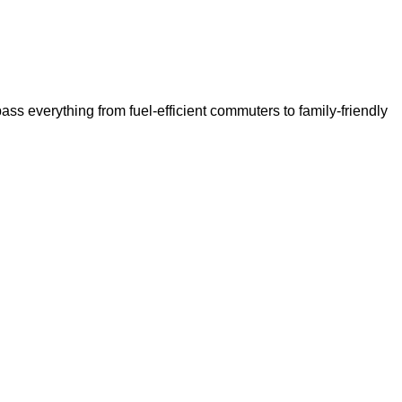
ss everything from fuel-efficient commuters to family-friendly 