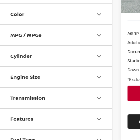
Color
MSRP
MPG / MPGe
Additi
Docum
Cylinder
Starti
Down
Engine Size
*Exclu
Transmission
Features
Fuel Type