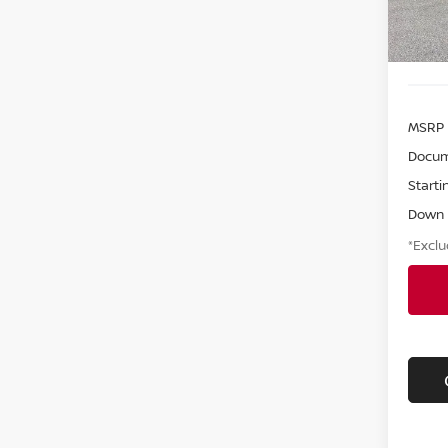
MSRP
Docum
Starti
Down
*Exclu