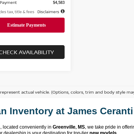
 Payment
$4,583
des tax, title & fees
Disclaimers
CHECK AVAILABILITY
represent actual vehicle. (Options, colors, trim and body style ma
n Inventory at 
James Ceranti
n
, 
located
 conveniently in 
Greenville, MS
, we take pride in offer
 dealership is your destination for top-tier 
new models
.