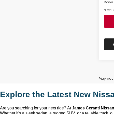
Down
*Exclu
May not 
Explore the Latest New Nissa
Are you searching for your next ride? At 
James Ceranti Nissa
Whether 
it's
 a sleek sedan, a rugged SUV, or a reliable truck, our