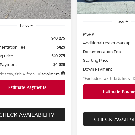
Retail
Less
Less
MSRP
$40,275
Additional Dealer Markup
entation Fee
$425
Documentation Fee
ng Price
$40,275
Starting Price
 Payment
$4,028
Down Payment
des tax, title & fees
Disclaimers
*Excludes tax, title & fees
D
CHECK AVAILABILITY
CHECK AVAILAB