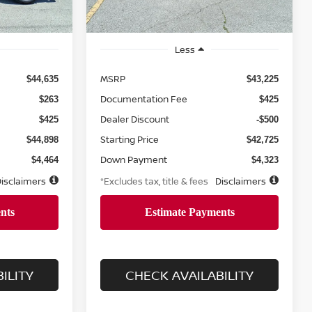
Ext.
Int.
Less
MSRP
$44,635
$43,225
Documentation Fee
$263
$425
Dealer Discount
$425
-$500
Starting Price
$44,898
$42,725
Down Payment
$4,464
$4,323
isclaimers
*Excludes tax, title & fees
Disclaimers
ILITY
CHECK AVAILABILITY