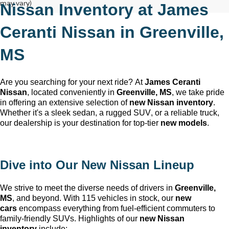
may vary)
Nissan Inventory at 
James 
Ceranti Nissan
 in 
Greenville, 
MS
Are you searching for your next ride? At 
James Ceranti 
Nissan
, 
located
 conveniently in 
Greenville, MS
, we take pride 
in offering an extensive selection of 
new Nissan inventory
. 
Whether 
it's
 a sleek sedan, a rugged SUV, or a reliable truck, 
our dealership is your destination for top-tier 
new models
.
Dive into Our New Nissan Lineup
We strive to meet the diverse needs of drivers in 
Greenville, 
MS
, and beyond. With 115 vehicles in stock, our 
new 
cars
 encompass everything from fuel-efficient commuters to 
family-friendly SUVs. Highlights of our 
new Nissan 
inventory
 include: