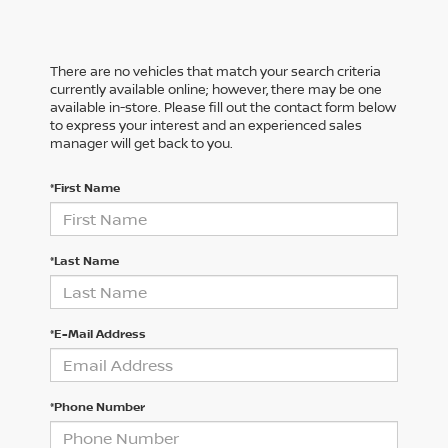
There are no vehicles that match your search criteria
currently available online; however, there may be one
available in-store. Please fill out the contact form below
to express your interest and an experienced sales
manager will get back to you.
*First Name
*Last Name
*E-Mail Address
*Phone Number