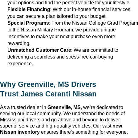
your options and find the perfect vehicle for your lifestyle.
Flexible Financing
: With our in-house financial services, 
you can secure a plan tailored to your budget.
Special Programs
: From the Nissan College Grad Program 
to the Nissan Military Program, we provide unique 
incentives to make your next purchase even more 
rewarding.
Unmatched Customer Care
: We are committed to 
delivering a seamless and stress-free car-buying 
experience.
Why 
Greenville, MS
 Drivers 
Trust 
James Ceranti Nissan
As a trusted dealer in 
Greenville, MS
, 
we’re
 dedicated to 
serving our local community. We understand the needs of 
Mississippi drivers and go 
above and beyond
 to deliver 
superior service and high-quality vehicles. Our vast 
new 
Nissan inventory
 ensures 
there's
 something for everyone.