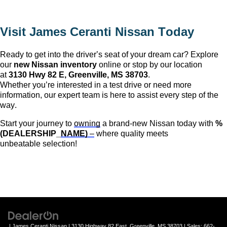
Visit 
James Ceranti Nissan
 Today
Ready to get into the driver’s seat of your dream car? Explore 
our 
new Nissan inventory
 online or stop by our location 
at 
3130 Hwy 82 E, 
Greenville, MS
 38703
. 
Whether 
you’re
 interested in a test drive or need more 
information, our expert team is here to 
assist
 every step of the 
way.
Start your journey to 
owning
 a brand-new Nissan today with 
%
(DEALERSHIP_
NAME)
 –
 where quality meets 
unbeatable 
selection
!
| James Ceranti Nissan
|
3130 Highway 82 East,
Greenville,
MS
38703
| Sales:
662-