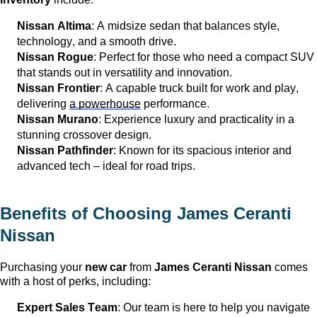
Nissan Altima
: A midsize sedan that balances style, 
technology, and a smooth drive.
Nissan Rogue
: Perfect for those who need a compact SUV 
that stands out in versatility and innovation.
Nissan Frontier
: A capable truck built for work and play, 
delivering 
a powerhouse
 performance.
Nissan Murano
: Experience luxury and practicality in a 
stunning crossover design.
Nissan Pathfinder
: Known for its spacious interior and 
advanced tech – ideal for road trips.
Benefits of Choosing 
James Ceranti 
Nissan
Purchasing your 
new car
 from 
James Ceranti Nissan
 comes 
with a host of 
perks
, including:
Expert Sales Team
: Our team is here to help you navigate 