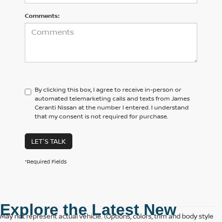
Comments:
By clicking this box, I agree to receive in-person or
automated telemarketing calls and texts from James
Ceranti Nissan at the number I entered. I understand
that my consent is not required for purchase.
LET'S TALK
*Required Fields
Explore the Latest New 
May not represent actual vehicle. (Options, colors, trim and body style