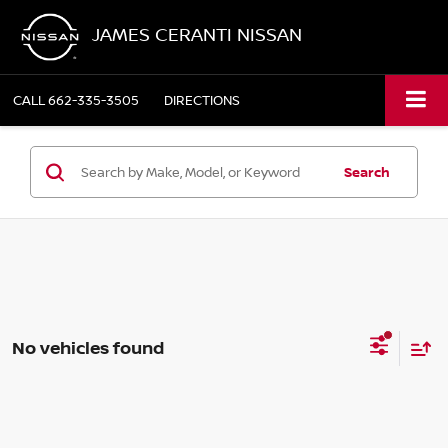
JAMES CERANTI NISSAN
CALL
662-335-3505
DIRECTIONS
Search
No vehicles found