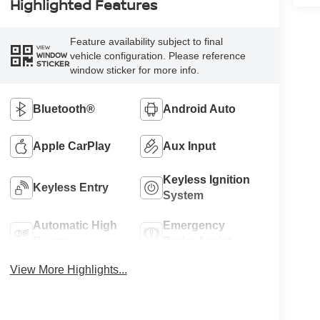
Highlighted Features
Feature availability subject to final
VIEW
vehicle configuration. Please reference
WINDOW
STICKER
window sticker for more info.
Bluetooth®
Android Auto
Apple CarPlay
Aux Input
Keyless Ignition
Keyless Entry
System
Automatic High
Emergency
Beams
Brake Assist
View More Highlights...