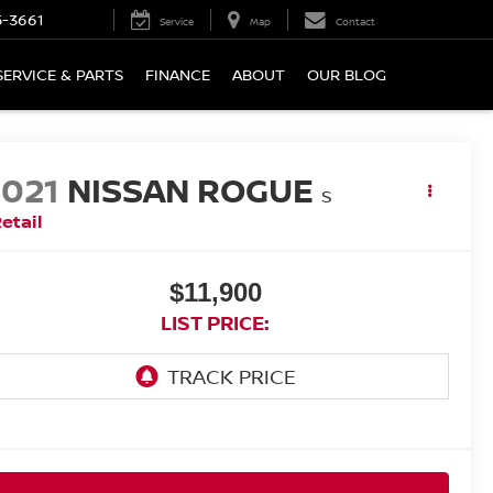
5-3661
Service
Map
Contact
SERVICE & PARTS
FINANCE
ABOUT
OUR BLOG
2021
NISSAN ROGUE
S
etail
$11,900
LIST PRICE: