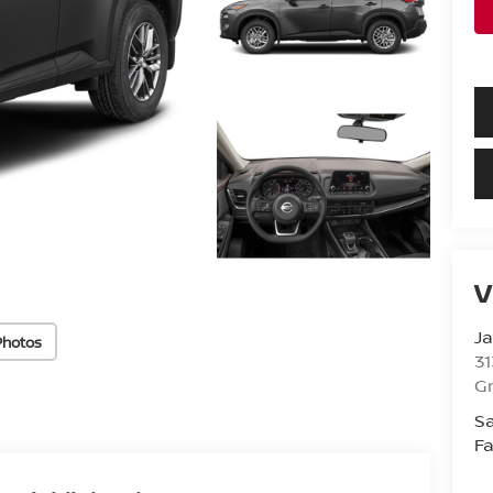
V
Ja
Photos
31
Gr
Sa
Fa