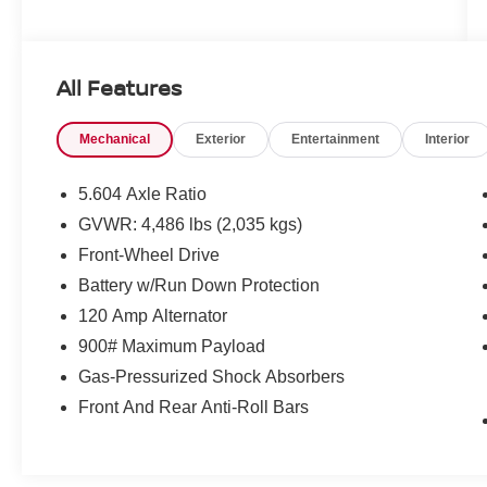
All Features
Mechanical
Exterior
Entertainment
Interior
5.604 Axle Ratio
GVWR: 4,486 lbs (2,035 kgs)
Front-Wheel Drive
Battery w/Run Down Protection
120 Amp Alternator
900# Maximum Payload
Gas-Pressurized Shock Absorbers
Front And Rear Anti-Roll Bars