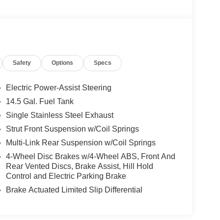
Safety
Options
Specs
Electric Power-Assist Steering
14.5 Gal. Fuel Tank
Single Stainless Steel Exhaust
Strut Front Suspension w/Coil Springs
Multi-Link Rear Suspension w/Coil Springs
4-Wheel Disc Brakes w/4-Wheel ABS, Front And
Rear Vented Discs, Brake Assist, Hill Hold
Control and Electric Parking Brake
Brake Actuated Limited Slip Differential