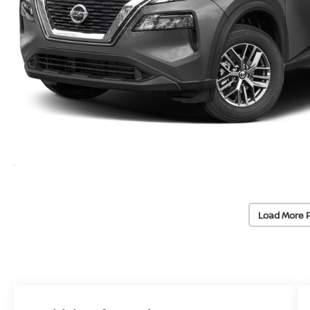
Load More 