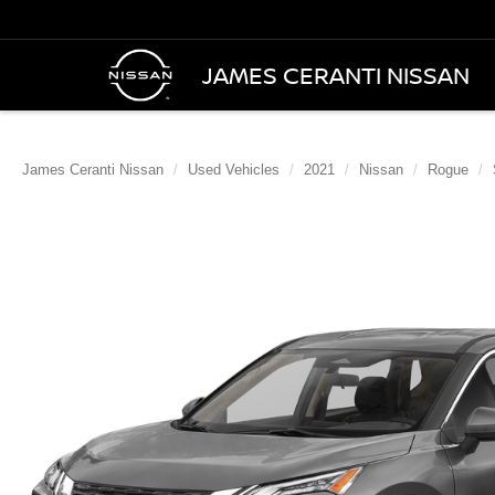
JAMES CERANTI NISSAN
James Ceranti Nissan
Used Vehicles
2021
Nissan
Rogue