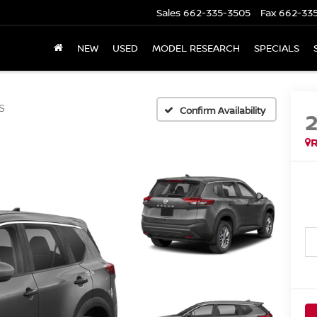
Sales
662-335-3505
Fax
662-33
NEW
USED
MODEL RESEARCH
SPECIALS
S
Confirm Availability
R