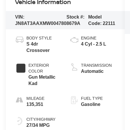
Vehicle Information
VIN:
Stock #:
Model
JN8AT3AAXMW004780
8679A
Code:
22111
BODY STYLE
ENGINE
S 4dr
4 Cyl - 2.5 L
Crossover
EXTERIOR
TRANSMISSION
COLOR
Automatic
Gun Metallic
Kad
MILEAGE
FUEL TYPE
135,351
Gasoline
CITY/HIGHWAY
27/34 MPG