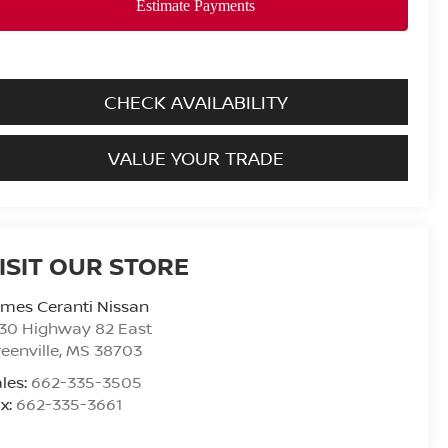
CHECK AVAILABILITY
VALUE YOUR TRADE
ISIT OUR STORE
mes Ceranti Nissan
30 Highway 82 East
eenville
,
MS
38703
les:
662-335-3505
x:
662-335-3661