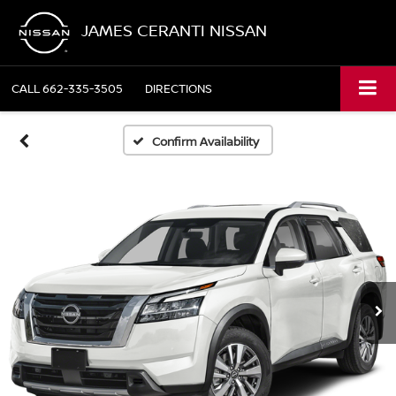
JAMES CERANTI NISSAN
CALL
662-335-3505
DIRECTIONS
Confirm Availability