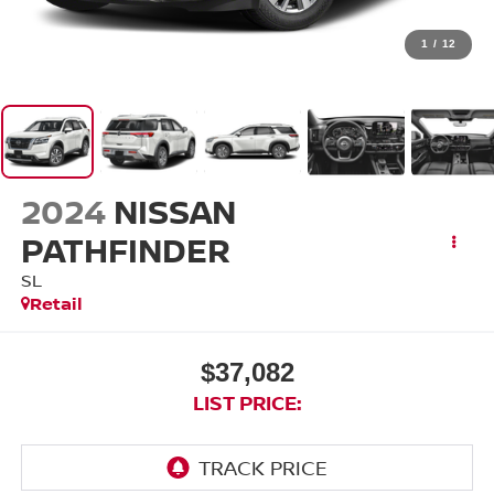
1
/
12
2024
NISSAN
PATHFINDER
SL
Retail
$37,082
LIST PRICE: