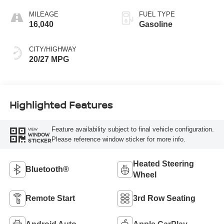
MILEAGE
FUEL TYPE
16,040
Gasoline
CITY/HIGHWAY
20/27 MPG
Highlighted Features
Feature availability subject to final vehicle configuration.
VIEW
WINDOW
Please reference window sticker for more info.
STICKER
Heated Steering
Bluetooth®
Wheel
Remote Start
3rd Row Seating