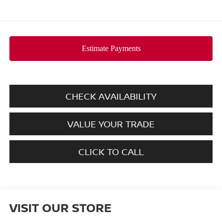
CHECK AVAILABILITY
VALUE YOUR TRADE
CLICK TO CALL
VISIT OUR STORE