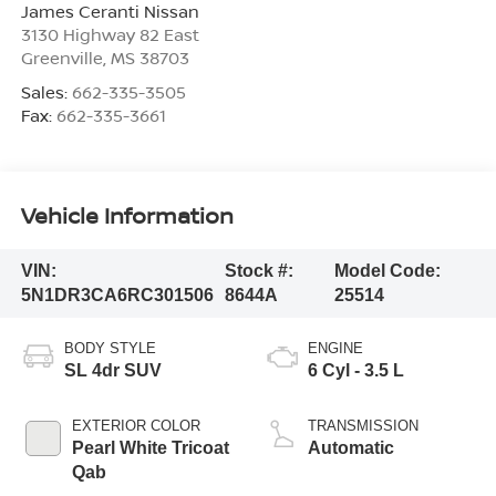
James Ceranti Nissan
3130 Highway 82 East
Greenville
,
MS
38703
Sales:
662-335-3505
Fax:
662-335-3661
Vehicle Information
VIN:
Stock #:
Model Code:
5N1DR3CA6RC301506
8644A
25514
BODY STYLE
ENGINE
SL 4dr SUV
6 Cyl - 3.5 L
EXTERIOR COLOR
TRANSMISSION
Pearl White Tricoat
Automatic
Qab