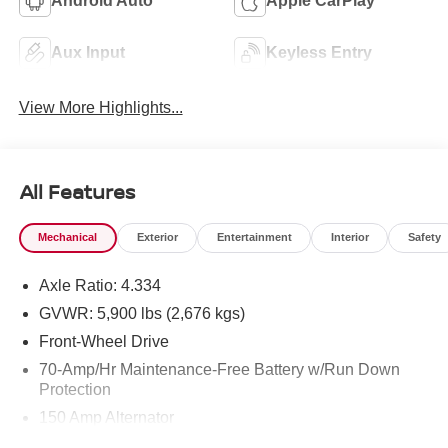
Android Auto
Apple CarPlay
Aux Input
Keyless Entry
View More Highlights...
All Features
Mechanical
Exterior
Entertainment
Interior
Safety
Axle Ratio: 4.334
GVWR: 5,900 lbs (2,676 kgs)
Front-Wheel Drive
70-Amp/Hr Maintenance-Free Battery w/Run Down
Protection
150 Amp Alternator
Towing Equipment -inc: Trailer Sway Control