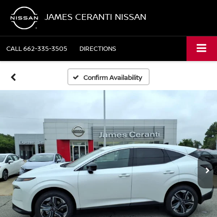
JAMES CERANTI NISSAN
CALL
662-335-3505
DIRECTIONS
Confirm Availability