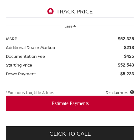
Less
MSRP
$52,325
Additional Dealer Markup
$218
Documentation Fee
$425
Starting Price
$52,543
Down Payment
$5,233
*Excludes tax, title & fees
Disclaimers
CLICK TO CALL