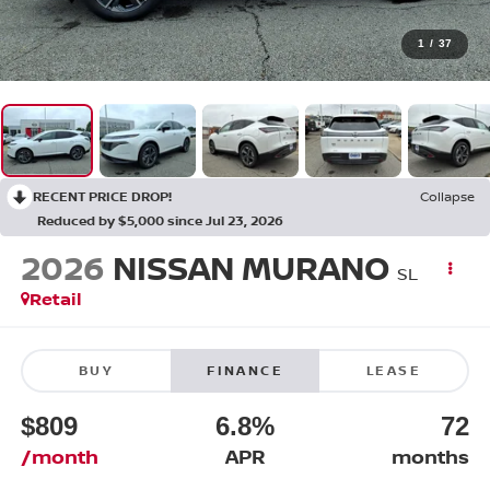
1
/
37
RECENT PRICE DROP!
Collapse
Reduced by $5,000 since Jul 23, 2026
2026
NISSAN MURANO
SL
Retail
BUY
FINANCE
LEASE
$809
6.8%
72
/month
APR
months