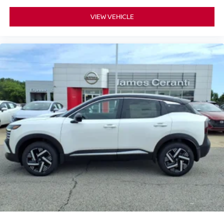
VIEW VEHICLE