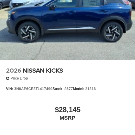
2026
NISSAN KICKS
Price Drop
VIN:
3N8AP6CE3TL417490
Stock:
8677
Model:
21316
$28,145
MSRP