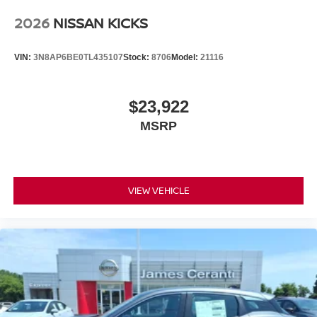
2026
NISSAN KICKS
VIN:
3N8AP6BE0TL435107
Stock:
8706
Model:
21116
$23,922
MSRP
VIEW VEHICLE