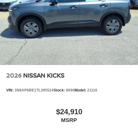
2026
NISSAN KICKS
VIN:
3N8AP6BE1TL395524
Stock:
8690
Model:
21116
$24,910
MSRP