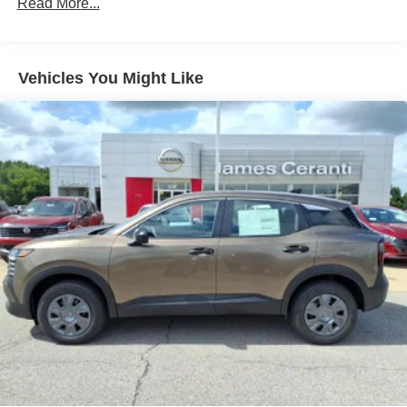
Read More...
Vehicles You Might Like