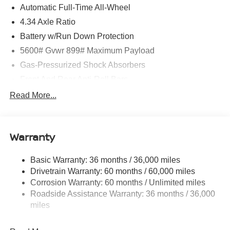
Automatic Full-Time All-Wheel
4.34 Axle Ratio
Battery w/Run Down Protection
5600# Gvwr 899# Maximum Payload
Gas-Pressurized Shock Absorbers
Front And Rear Anti-Roll Bars
Electric Power-Assist Steering
Read More...
18.7 Gal. Fuel Tank
Quasi-Dual Stainless Steel Exhaust
Warranty
Permanent Locking Hubs
Strut Front Suspension w/Coil Springs
Basic Warranty: 36 months / 36,000 miles
Multi-Link Rear Suspension w/Coil Springs
Drivetrain Warranty: 60 months / 60,000 miles
4-Wheel Disc Brakes w/4-Wheel ABS, Front And Rear
Corrosion Warranty: 60 months / Unlimited miles
Vented Discs, Brake Assist, Hill Hold Control and
Roadside Assistance Warranty: 36 months / 36,000
Electric Parking Brake
miles
Brake Actuated Limited Slip Differential