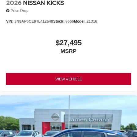
2026
NISSAN KICKS
Price Drop
VIN:
3N8AP6CE9TL412648
Stock:
8666
Model:
21316
$27,495
MSRP
VIEW VEHICLE