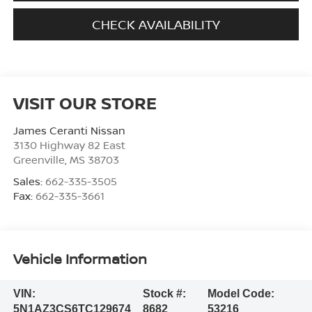
CHECK AVAILABILITY
VISIT OUR STORE
James Ceranti Nissan
3130 Highway 82 East
Greenville
,
MS
38703
Sales:
662-335-3505
Fax:
662-335-3661
Vehicle Information
VIN:
Stock #:
Model Code:
5N1AZ3CS6TC129674
8682
53216