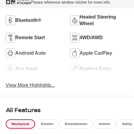
Please reference window sticker for more info.
STICKER
Heated Steering
Bluetooth®
Wheel
Remote Start
4WD/AWD
Android Auto
Apple CarPlay
Aux Input
Keyless Entry
View More Highlights...
All Features
Mechanical
Exterior
Entertainment
Interior
Safety