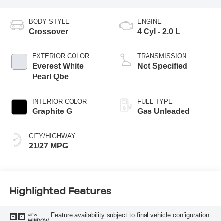
BODY STYLE
ENGINE
Crossover
4 Cyl - 2.0 L
EXTERIOR COLOR
TRANSMISSION
Everest White
Not Specified
Pearl Qbe
INTERIOR COLOR
FUEL TYPE
Graphite G
Gas Unleaded
CITY/HIGHWAY
21/27 MPG
Highlighted Features
Feature availability subject to final vehicle configuration.
VIEW
WINDOW