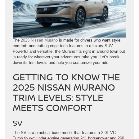
The
2025 Nissan Murano
is made for drivers who want style,
comfort, and cutting-edge tech features in a luxury SUV.
Powerful and versatile, the Murano fits right in around town but
is ready for wherever your adventures take you. Let’s break
down its trim levels and help you customize your ride.
GETTING TO KNOW THE
2025 NISSAN MURANO
TRIM LEVELS: STYLE
MEETS COMFORT
SV
The SV is a practical base model that features a 2.0L VC-
Turbo four-cylinder engine generating 241 horsepower and 260