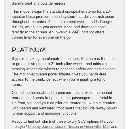
driver’s seat and outside mirrors.
This model swaps the standard six-speaker stereo for a 10-
speaker Bose premium sound system that delivers rich audio
throughout the cabin. The infotainment system adds Google
built-in, which lets you access Maps and download apps
directly to the screen. An in-vehicle Wi-Fi hotspot offers
connectivity for everyone on the go.
PLATINUM
If you’re seeking the ultimate refinement, Platinum is the trim
to go for. It steps up to 21-inch alloy wheels and adds rain-
sensing windshield wipers to enhance safety and convenience.
The motion-activated power liftgate gives you hands-free
access to the trunk, perfect when you’re juggling a ton of
items.
Quilted leather seats add a premium touch, while the heated
rear outboard seats keep back-seat passengers comfortable.
Up front, you and your co-pilot are treated to luxurious comfort
with heated and ventilated front seats that include 4-way power
lumbar support and massage functions.
Ready to find out which of these luxury SUV options fits your
lifestyle?
Drop by James Ceranti Nissan in Greenville, MS
, and