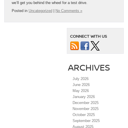
we’ll get you behind the wheel for a test drive.
Posted in
Uncategorized
|
No Comments »
CONNECT WITH US
ARCHIVES
July 2026
June 2026
May 2026
January 2026
December 2025
November 2025
October 2025
September 2025
August 2025