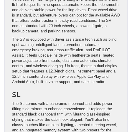
lb-ft of torque. Its nine-speed automatic keeps the ride smooth
and delivers stable power for thrilling drives. Front-wheel drive
is standard, but adventure lovers can opt for the available AWD
that offers better traction in tricky road conditions. The SV
comes standard with 20-inch wheels, a power liftgate, a
backup camera, and parking sensors.
The SV is equipped with driver assistance tech such as blind
spot warning, intelligent lane intervention, automatic
emergency braking, rear cross-traffic alert, and ProPILOT
Assist. It feels upscale inside with leatherette seats, heated
power-adjustable front seats, dual-zone automatic climate
control, and wireless charging. Up front, there’s a dual-display
setup that features a 12.3-inch digital instrument panel and a
12.3-inch center display with wireless Apple CarPlay and
Android Auto, built-in voice support, and satellite radio.
SL
The SL comes with a panoramic moonroof and adds power-
tilting side mirrors to enhance convenience. It replaces the
standard black dashboard trim with Murano glass-inspired
styling that makes the cabin look elegant. You’ll also find
classy touches like ambient lighting, a heated steering wheel,
and an integrated memory system with two presets for the