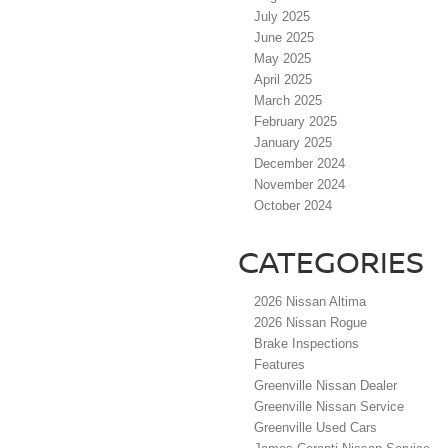
July 2025
June 2025
May 2025
April 2025
March 2025
February 2025
January 2025
December 2024
November 2024
October 2024
CATEGORIES
2026 Nissan Altima
2026 Nissan Rogue
Brake Inspections
Features
Greenville Nissan Dealer
Greenville Nissan Service
Greenville Used Cars