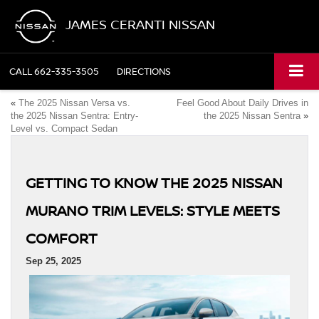
JAMES CERANTI NISSAN
CALL
662-335-3505
DIRECTIONS
«
The 2025 Nissan Versa vs.
Feel Good About Daily Drives in
the 2025 Nissan Sentra: Entry-
the 2025 Nissan Sentra
»
Level vs. Compact Sedan
GETTING TO KNOW THE 2025 NISSAN
MURANO TRIM LEVELS: STYLE MEETS
COMFORT
Sep 25, 2025