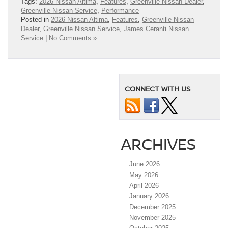
Tags:
2026 Nissan Altima
,
Features
,
Greenville Nissan Dealer
,
Greenville Nissan Service
,
Performance
Posted in
2026 Nissan Altima
,
Features
,
Greenville Nissan
Dealer
,
Greenville Nissan Service
,
James Ceranti Nissan
Service
|
No Comments »
CONNECT WITH US
ARCHIVES
June 2026
May 2026
April 2026
January 2026
December 2025
November 2025