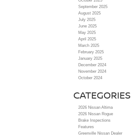
October 2025
September 2025
August 2025
July 2025
June 2025
May 2025
April 2025
March 2025
February 2025
January 2025
December 2024
November 2024
October 2024
CATEGORIES
2026 Nissan Altima
2026 Nissan Rogue
Brake Inspections
Features
Greenville Nissan Dealer