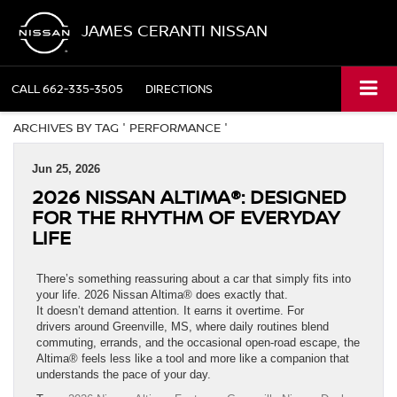
JAMES CERANTI NISSAN
CALL
662-335-3505
DIRECTIONS
ARCHIVES BY TAG ' PERFORMANCE '
Jun 25, 2026
2026 NISSAN ALTIMA®: DESIGNED
FOR THE RHYTHM OF EVERYDAY
LIFE
There’s something reassuring about a car that simply fits into
your life. 2026 Nissan Altima® does exactly that.
It doesn’t demand attention. It earns it overtime. For
drivers around Greenville, MS, where daily routines blend
commuting, errands, and the occasional open-road escape, the
Altima® feels less like a tool and more like a companion that
understands the pace of your day.