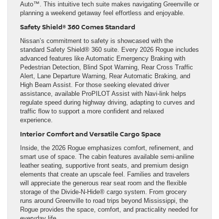
Auto™. This intuitive tech suite makes navigating Greenville or
planning a weekend getaway feel effortless and enjoyable.
Safety Shield® 360 Comes Standard
Nissan’s commitment to safety is showcased with the
standard Safety Shield® 360 suite. Every 2026 Rogue includes
advanced features like Automatic Emergency Braking with
Pedestrian Detection, Blind Spot Warning, Rear Cross Traffic
Alert, Lane Departure Warning, Rear Automatic Braking, and
High Beam Assist. For those seeking elevated driver
assistance, available ProPILOT Assist with Navi-link helps
regulate speed during highway driving, adapting to curves and
traffic flow to support a more confident and relaxed
experience.
Interior Comfort and Versatile Cargo Space
Inside, the 2026 Rogue emphasizes comfort, refinement, and
smart use of space. The cabin features available semi-aniline
leather seating, supportive front seats, and premium design
elements that create an upscale feel. Families and travelers
will appreciate the generous rear seat room and the flexible
storage of the Divide-N-Hide® cargo system. From grocery
runs around Greenville to road trips beyond Mississippi, the
Rogue provides the space, comfort, and practicality needed for
everyday life.