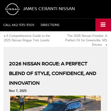
JAMES CERANTI NISSAN
CALL
662-335-3505
DIRECTIONS
«
A Comprehensive Guide to the
The 2026 Nissan Frontier: A
2025 Nissan Rogue Trim Levels
Perfect Fit for Greenville, MS
Drivers
»
2026 NISSAN ROGUE: A PERFECT
BLEND OF STYLE, CONFIDENCE, AND
INNOVATION
Nov 7, 2025