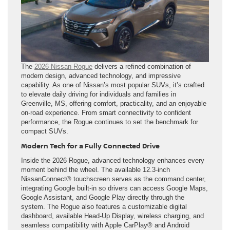
The
2026 Nissan Rogue
delivers a refined combination of
modern design, advanced technology, and impressive
capability. As one of Nissan’s most popular SUVs, it’s crafted
to elevate daily driving for individuals and families in
Greenville, MS, offering comfort, practicality, and an enjoyable
on-road experience. From smart connectivity to confident
performance, the Rogue continues to set the benchmark for
compact SUVs.
Modern Tech for a Fully Connected Drive
Inside the 2026 Rogue, advanced technology enhances every
moment behind the wheel. The available 12.3-inch
NissanConnect® touchscreen serves as the command center,
integrating Google built-in so drivers can access Google Maps,
Google Assistant, and Google Play directly through the
system. The Rogue also features a customizable digital
dashboard, available Head-Up Display, wireless charging, and
seamless compatibility with Apple CarPlay® and Android