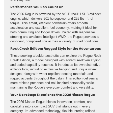
Performance You Can Count On
The 2026 Rogue is powered by the VC-Turbo® 1.5L 3-cylinder
engine, which delivers 201 horsepower and 225 lbs.-ft. of
torque. This smart, efficient powertrain offers smooth
acceleration and excellent fuel economy, making it ideal for
both commuting and longer drives. Paired with responsive
steering and available Intelligent AWD, the Rogue provides a
confident, composed ride across a variety of road conditions.
Rock Creek Edition: Rugged Style for the Adventurous
Those seeking a bolder aesthetic can explore the Rogue Rock
Creek Edition, a model designed with adventure-driven styling
and added capability touches. It introduces its own distinctive
exterior look, including exclusive badging and unique wheel
designs, along with water-repellent seating materials and
rugged accents throughout the cabin. This edition delivers a
more athletic presence and trail-inspired personality while
maintaining the Rogue’s everyday comfort and versatility.
Your Next Step: Experience the 2026 Nissan Rogue
The 2026 Nissan Rogue blends innovation, comfort, and
capability into a compact SUV that stands out in every
category. Its advanced technology, flexible interior, refined