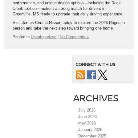
performance, and unique design options—including the Rock
Creek Edition—make it a strong match for drivers in
Greenville, MS ready to upgrade their daily driving experience.
Visit James Ceranti Nissan today to explore the 2026 Rogue in
person and take the next step toward bringing one home.
Posted in
Uncategorized
|
No Comments »
CONNECT WITH US
ARCHIVES
July 2026
June 2026
May 2026
January 2026
December 2025