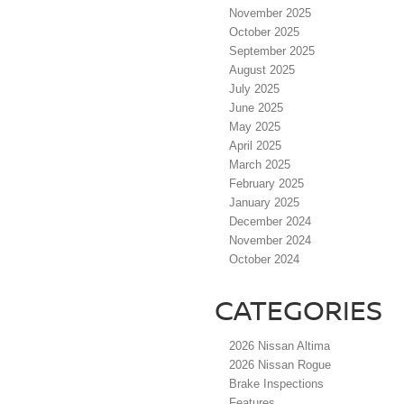
November 2025
October 2025
September 2025
August 2025
July 2025
June 2025
May 2025
April 2025
March 2025
February 2025
January 2025
December 2024
November 2024
October 2024
CATEGORIES
2026 Nissan Altima
2026 Nissan Rogue
Brake Inspections
Features