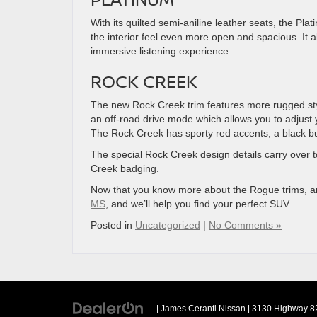
With its quilted semi-aniline leather seats, the Pl
the interior feel even more open and spacious. It
immersive listening experience.
ROCK CREEK
The new Rock Creek trim features more rugged style 
an off-road drive mode which allows you to adjust you
The Rock Creek has sporty red accents, a black bum
The special Rock Creek design details carry over to
Creek badging.
Now that you know more about the Rogue trims, 
MS
, and we’ll help you find your perfect SUV.
Posted in
Uncategorized
|
No Comments »
| James Ceranti Nissan
|
3130 Highway 82