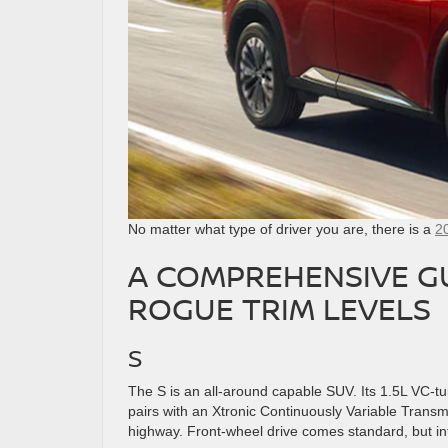
No matter what type of driver you are, there is a
2
A COMPREHENSIVE GU
ROGUE TRIM LEVELS
S
The S is an all-around capable SUV. Its 1.5L VC-t
pairs with an Xtronic Continuously Variable Transmi
highway. Front-wheel drive comes standard, but intel