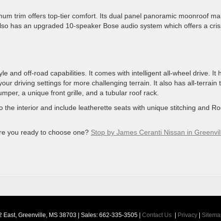
atinum trim offers top-tier comfort. Its dual panel panoramic moonroof m
 also has an upgraded 10-speaker Bose audio system which offers a cris
and off-road capabilities. It comes with intelligent all-wheel drive. It 
r driving settings for more challenging terrain. It also has all-terrain t
per, a unique front grille, and a tubular roof rack.
 the interior and include leatherette seats with unique stitching and R
are you ready to choose one?
Stop by James Ceranti Nissan in Greenvil
 East,
Greenville,
MS
38703
| Sales:
662-335-3505
|
Contact Us
|
Privacy
|
Sitema