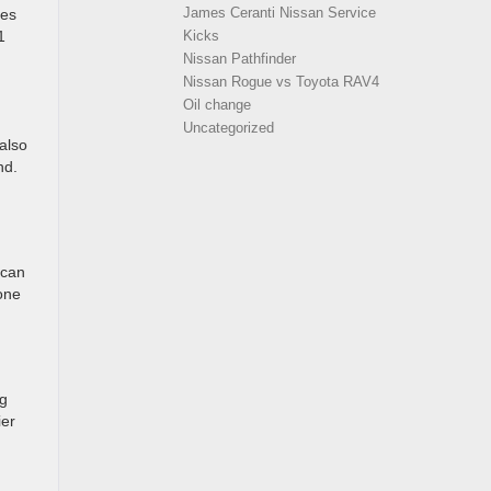
James Ceranti Nissan Service
ves
1
Kicks
Nissan Pathfinder
Nissan Rogue vs Toyota RAV4
Oil change
Uncategorized
 also
nd.
 can
hone
ng
ier