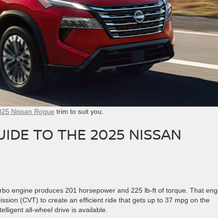
025 Nissan Rogue
trim to suit you.
IDE TO THE 2025 NISSAN
urbo engine produces 201 horsepower and 225 lb-ft of torque. That eng
ssion (CVT) to create an efficient ride that gets up to 37 mpg on the
ligent all-wheel drive is available.