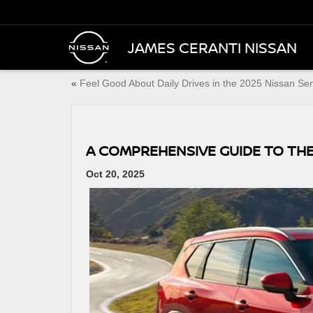
JAMES CERANTI NISSAN
«
Feel Good About Daily Drives in the 2025 Nissan Se
A COMPREHENSIVE GUIDE TO THE
Oct 20, 2025