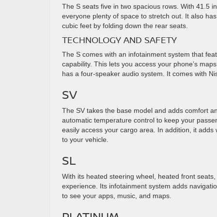
The S seats five in two spacious rows. With 41.5 i
everyone plenty of space to stretch out. It also h
cubic feet by folding down the rear seats.
TECHNOLOGY AND SAFETY
The S comes with an infotainment system that feat
capability. This lets you access your phone’s maps,
has a four-speaker audio system. It comes with Ni
SV
The SV takes the base model and adds comfort and
automatic temperature control to keep your passe
easily access your cargo area. In addition, it adds
to your vehicle.
SL
With its heated steering wheel, heated front seats,
experience. Its infotainment system adds navigation
to see your apps, music, and maps.
PLATINUM