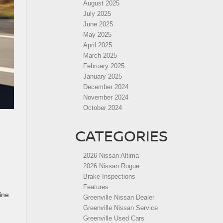
August 2025
July 2025
June 2025
May 2025
April 2025
March 2025
February 2025
January 2025
December 2024
November 2024
October 2024
CATEGORIES
2026 Nissan Altima
2026 Nissan Rogue
Brake Inspections
Features
ine
Greenville Nissan Dealer
Greenville Nissan Service
Greenville Used Cars