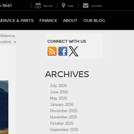
5-3661
Service
Map
Contact
SERVICE & PARTS
FINANCE
ABOUT
OUR BLOG
nfidence,
CONNECT WITH US
vation
»
ARCHIVES
July 2026
June 2026
May 2026
January 2026
December 2025
November 2025
October 2025
September 2025