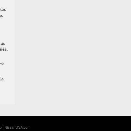
akes
p,
has
ires.
ock
le,
p
|
NissanUSA.com