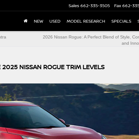
Sales
662-335-3505
Fax
662-33
NEW
USED
MODEL RESEARCH
SPECIALS
ntra
2026 Nissan Rogue: A Perfect Blend of Style, Co
and Inno
 2025 NISSAN ROGUE TRIM LEVELS