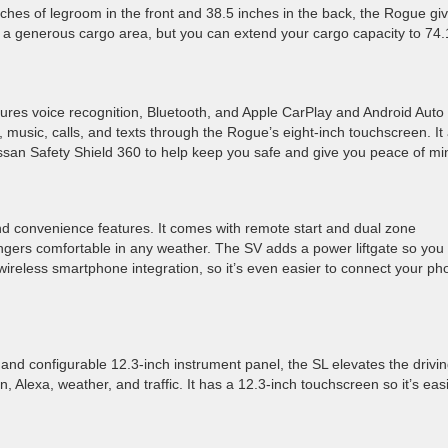
nches of legroom in the front and 38.5 inches in the back, the Rogue gi
as a generous cargo area, but you can extend your cargo capacity to 74.
ures voice recognition, Bluetooth, and Apple CarPlay and Android Auto
 music, calls, and texts through the Rogue’s eight-inch touchscreen. It
ssan Safety Shield 360 to help keep you safe and give you peace of mi
 convenience features. It comes with remote start and dual zone
ngers comfortable in any weather. The SV adds a power liftgate so you
 wireless smartphone integration, so it’s even easier to connect your p
 and configurable 12.3-inch instrument panel, the SL elevates the drivi
, Alexa, weather, and traffic. It has a 12.3-inch touchscreen so it’s eas