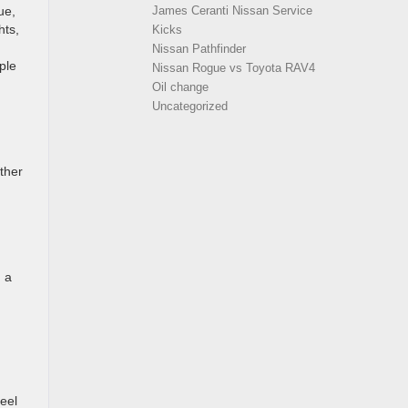
ue,
James Ceranti Nissan Service
hts,
Kicks
Nissan Pathfinder
ple
Nissan Rogue vs Toyota RAV4
Oil change
Uncategorized
ather
d a
heel