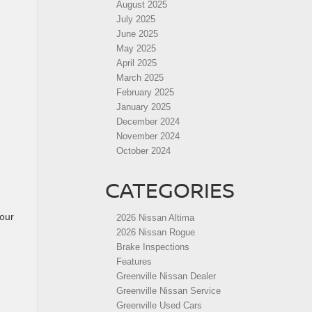
August 2025
July 2025
June 2025
May 2025
April 2025
March 2025
February 2025
January 2025
December 2024
November 2024
October 2024
CATEGORIES
your
2026 Nissan Altima
2026 Nissan Rogue
Brake Inspections
Features
Greenville Nissan Dealer
Greenville Nissan Service
Greenville Used Cars