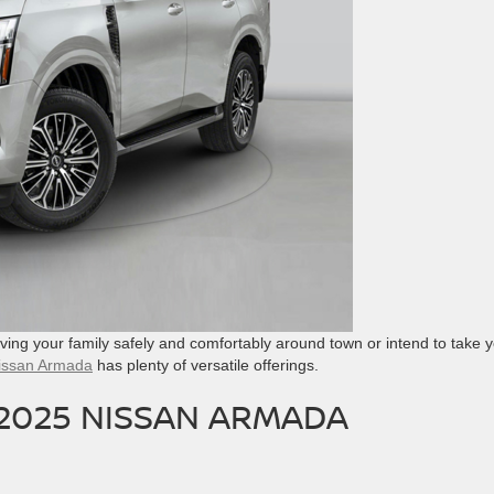
ving your family safely and comfortably around town or intend to take 
issan Armada
has plenty of versatile offerings.
 2025 NISSAN ARMADA