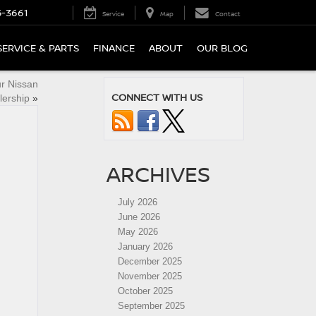
5-3661
Service
Map
Contact
SERVICE & PARTS
FINANCE
ABOUT
OUR BLOG
ur Nissan
CONNECT WITH US
lership
»
ARCHIVES
July 2026
June 2026
May 2026
January 2026
December 2025
November 2025
October 2025
September 2025