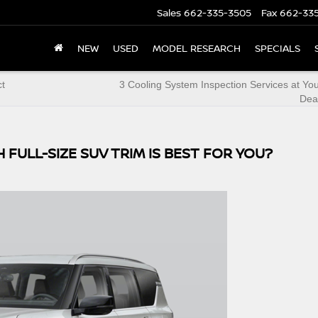
Sales
662-335-3505
Fax
662-33
NEW
USED
MODEL RESEARCH
SPECIALS
ct
3 Cooling System Inspection Services at Yo
Dea
 FULL-SIZE SUV TRIM IS BEST FOR YOU?