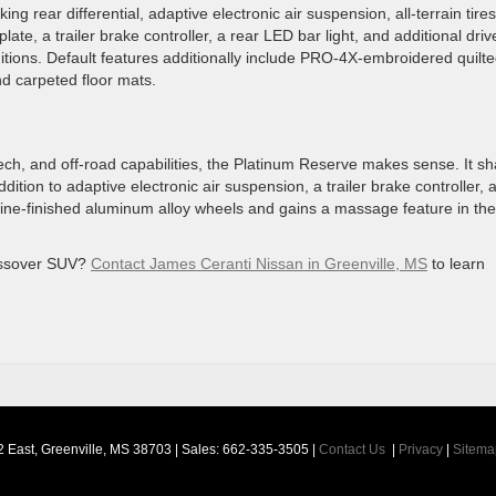
ing rear differential, adaptive electronic air suspension, all-terrain tire
ate, a trailer brake controller, a rear LED bar light, and additional driv
itions. Default features additionally include PRO-4X-embroidered quilt
and carpeted floor mats.
, tech, and off-road capabilities, the Platinum Reserve makes sense. It s
ddition to adaptive electronic air suspension, a trailer brake controller, 
hine-finished aluminum alloy wheels and gains a massage feature in the
ossover SUV?
Contact James Ceranti Nissan in Greenville, MS
to learn
 East,
Greenville,
MS
38703
| Sales:
662-335-3505
|
Contact Us
|
Privacy
|
Sitema