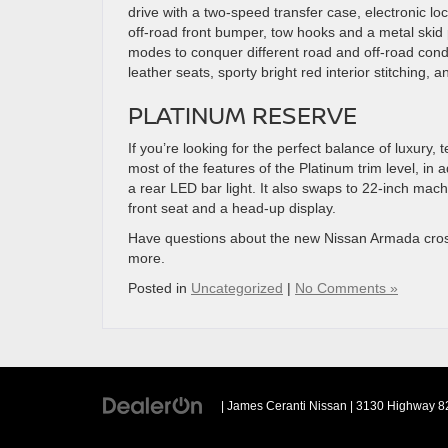
drive with a two-speed transfer case, electronic lock
off-road front bumper, tow hooks and a metal skid pl
modes to conquer different road and off-road cond
leather seats, sporty bright red interior stitching, 
PLATINUM RESERVE
If you’re looking for the perfect balance of luxury
most of the features of the Platinum trim level, in a
a rear LED bar light. It also swaps to 22-inch mac
front seat and a head-up display.
Have questions about the new Nissan Armada cr
more.
Posted in
Uncategorized
|
No Comments »
| James Ceranti Nissan
|
3130 Highway 82