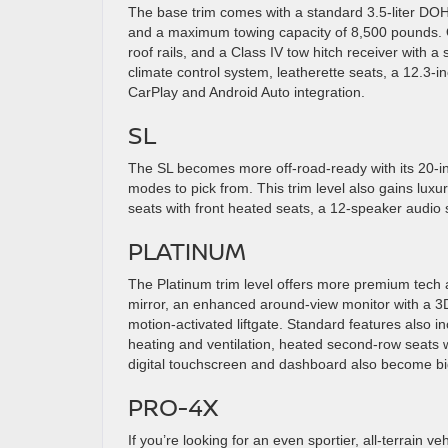
The base trim comes with a standard 3.5-liter DOH
and a maximum towing capacity of 8,500 pounds. On
roof rails, and a Class IV tow hitch receiver with a
climate control system, leatherette seats, a 12.3-i
CarPlay and Android Auto integration.
SL
The SL becomes more off-road-ready with its 20-in
modes to pick from. This trim level also gains luxu
seats with front heated seats, a 12-speaker audio 
PLATINUM
The Platinum trim level offers more premium tech an
mirror, an enhanced around-view monitor with a 3D
motion-activated liftgate. Standard features also 
heating and ventilation, heated second-row seats w
digital touchscreen and dashboard also become bi
PRO-4X
If you’re looking for an even sportier, all-terrain ve