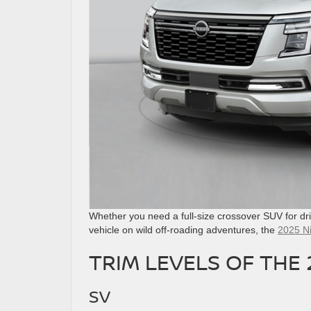
Whether you need a full-size crossover SUV for dri
vehicle on wild off-roading adventures, the
2025 N
TRIM LEVELS OF THE
SV