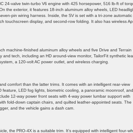
C 24-valve twin-turbo V6 engine with 425 horsepower, 516 lb-ft of torq
 the exterior, it features 18-inch aluminum alloy wheels, LED headlig
 seven-pin wiring harness. Inside, the SV is set with a tri-zone automatic
nch touchscreen display, and second-row folding. It also has wireless Ap
ch machine-finished aluminum alloy wheels and five Drive and Terrain
ry and tech, including an HD around-view monitor, TailorFit synthetic le
system, a 120-volt AC power outlet, and wireless charging.
d comfort than the latter trims. It comes with an intelligent rear-view
 feature, LED fog lights, biometric cooling, a panoramic moonroof, an
include 12-way power front seats with 4-way power lumbar support with
ith fold-down captain chairs, and quilted leather-appointed seats. The
gger, and the vehicle gains a dash cam.
hicle, the PRO-4X is a suitable trim. It’s equipped with intelligent four-w