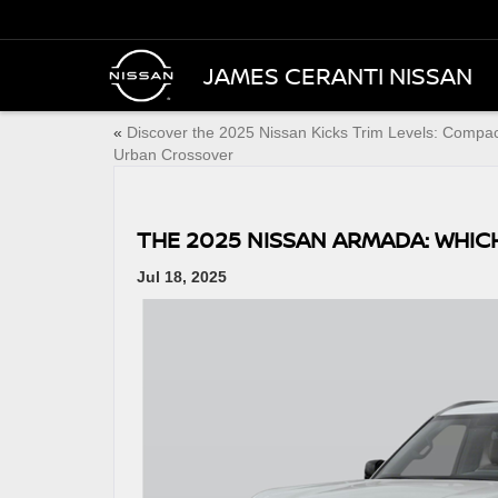
JAMES CERANTI NISSAN
«
Discover the 2025 Nissan Kicks Trim Levels: Compa
Urban Crossover
THE 2025 NISSAN ARMADA: WHICH
Jul 18, 2025